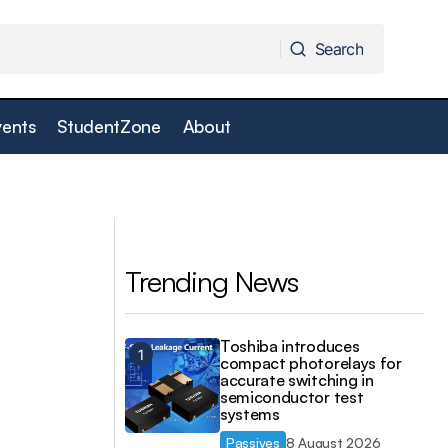
Search
Search
vents
StudentZone
About
Swissbit data centre solutions at ISC High
er
Performance 2023
d
Trending News
Toshiba introduces
compact photorelays for
accurate switching in
semiconductor test
systems
Passives
8 August 2026