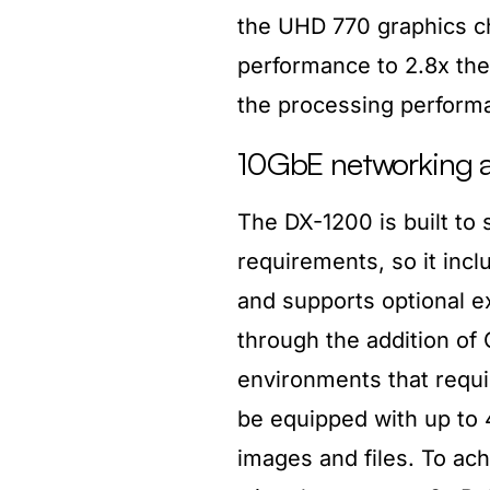
the UHD 770 graphics ch
performance to 2.8x the
the processing perform
10GbE networking a
The DX-1200 is built to s
requirements, so it inclu
and supports optional e
through the addition of
environments that requ
be equipped with up to 
images and files. To ac