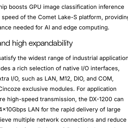
ip boosts GPU image classification inference
 speed of the Comet Lake-S platform, providin
ance needed for AI and edge computing.
nd high expandability
atisfy the widest range of industrial applicatio
des a rich selection of native I/O interfaces,
xtra I/O, such as LAN, M12, DIO, and COM,
 Cincoze exclusive modules. For application
ire high-speed transmission, the DX-1200 can
4x10Gbps LAN for the rapid delivery of large
hieve multiple network connections and reduce