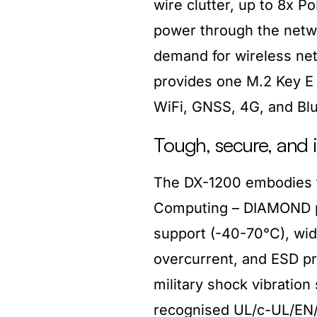
wire clutter, up to 8x P
power through the netwo
demand for wireless net
provides one M.2 Key E s
WiFi, GNSS, 4G, and Blu
Tough, secure, and i
The DX-1200 embodies 
Computing – DIAMOND pr
support (-40-70°C), wid
overcurrent, and ESD p
military shock vibratio
recognised UL/c-UL/EN/C