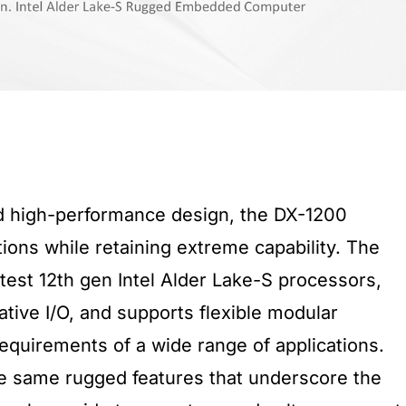
d high-performance design, the DX-1200
ions while retaining extreme capability. The
test 12th gen Intel Alder Lake-S processors,
native I/O, and supports flexible modular
equirements of a wide range of applications.
e same rugged features that underscore the