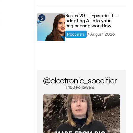
Series 20 – Episode 11 –
adopting AI into your
engineering workflow
Podcasts
7 August 2026
@electronic_specifier
1400 Followers