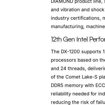
DIAMOND product line, 
and vibration and shock
industry certifications, 
manufacturing, machine 
12th Gen Intel Perf
The DX-1200 supports 12t
processors based on the 
and 24 threads, deliver
of the Comet Lake-S pl
DDR5 memory with ECC te
reliability needed for in
reducing the risk of fail