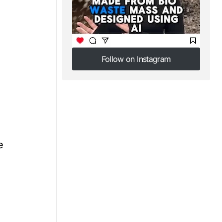
,
Follow on Instagram
Follow on Instagram
e