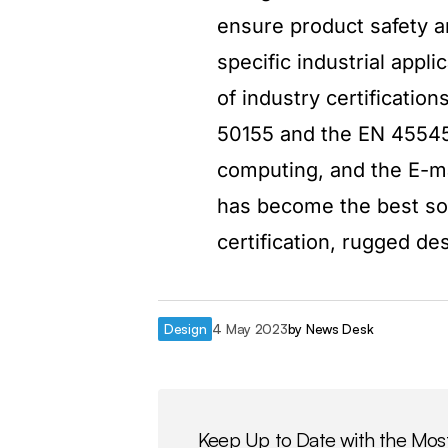
ensure product safety an
specific industrial app
of industry certificati
50155 and the EN 45545-
computing, and the E-ma
has become the best solu
certification, rugged de
Design
4 May 2023
by
News Desk
Keep Up to Date with the Mos