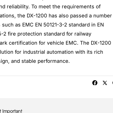
d reliability. To meet the requirements of
lications, the DX-1200 has also passed a number
ons such as EMC EN 50121-3-2 standard in EN
2 fire protection standard for railway
rk certification for vehicle EMC. The DX-1200
tion for industrial automation with its rich
sign, and stable performance.
t Important