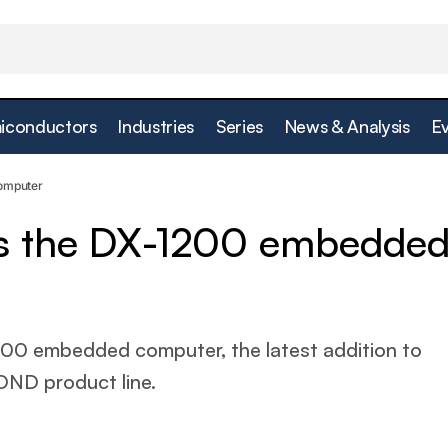
iconductors
Industries
Series
News & Analysis
E
Cincoze releases the DX-1200 embedded comput
esign
omputer
es the DX-1200 embedde
00 embedded computer, the latest addition to
ND product line.