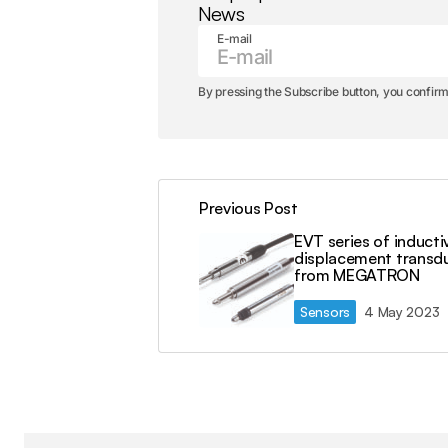
News
E-mail
By pressing the Subscribe button, you confirm
Previous Post
EVT series of inducti
displacement transd
from MEGATRON
Sensors
4 May 2023