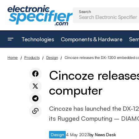
Search
Technologies
Components & Hardware
Sem
EVT series of inductive displacement
D
Home
Products
Design
Cincoze releases the DX-1200 embedded c
transducers from MEGATRON
Cincoze releas
computer
Cincoze has launched the DX-12
its Rugged Computing – DIAMO
Design
4 May 2023
by
News Desk