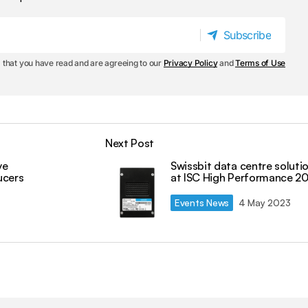
Subscribe
Subscribe
 that you have read and are agreeing to our
Privacy Policy
and
Terms of Use
Next Post
ve
Swissbit data centre soluti
ucers
at ISC High Performance 2
Events News
4 May 2023