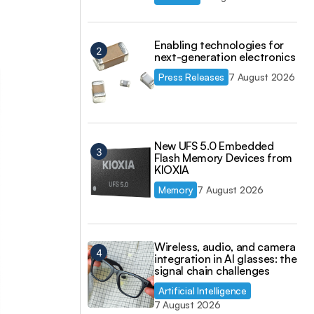
Enabling technologies for
next-generation electronics
Press Releases
7 August 2026
New UFS 5.0 Embedded
Flash Memory Devices from
KIOXIA
Memory
7 August 2026
Wireless, audio, and camera
integration in AI glasses: the
signal chain challenges
Artificial Intelligence
7 August 2026