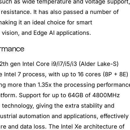
such as wide temperature and voltage support
 resistance. It has also passed a number of
making it an ideal choice for smart
vision, and Edge AI applications.
ormance
h gen Intel Core i9/i7/i5/i3 (Alder Lake-S)
Intel 7 process, with up to 16 cores (8P + 8E)
ing more than 1.35x the processing performanc
atform. Support for up to 64GB of 4800MHz
chnology, giving the extra stability and
dustrial automation and applications, effectively
ure and data loss. The Intel Xe architecture of