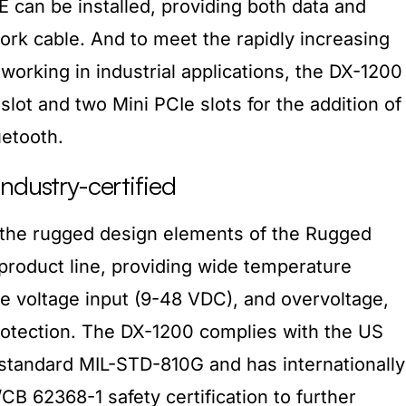
oE can be installed, providing both data and
rk cable. And to meet the rapidly increasing
working in industrial applications, the DX-1200
lot and two Mini PCIe slots for the addition of
etooth.
ndustry-certified
the rugged design elements of the Rugged
oduct line, providing wide temperature
e voltage input (9-48 VDC), and overvoltage,
rotection. The DX-1200 complies with the US
n standard MIL-STD-810G and has internationally
B 62368-1 safety certification to further