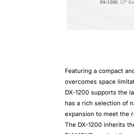
Featuring a compact an
overcomes space limitat
DX-1200 supports the la
has a rich selection of 
expansion to meet the r
The DX-1200 inherits th