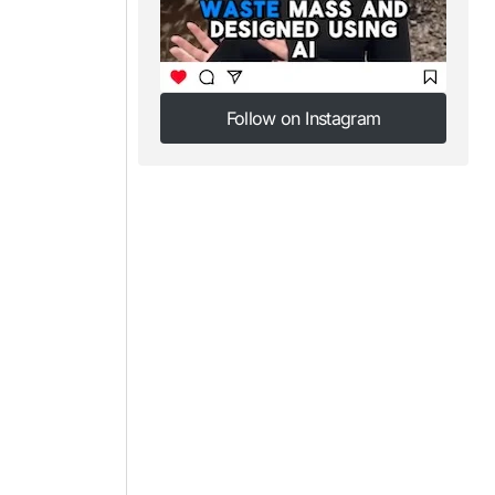
Follow on Instagram
Follow on Instagram