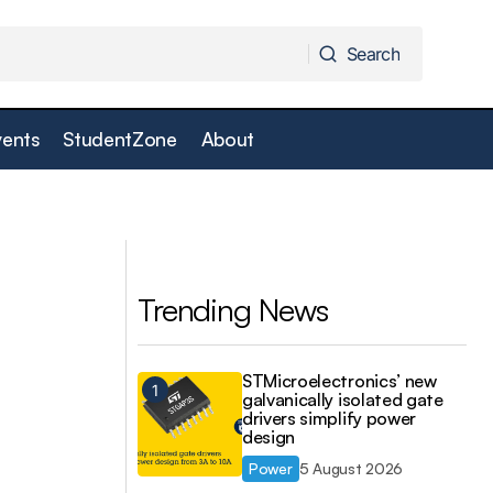
Search
Search
vents
StudentZone
About
SOMLabs i.MX8Mmini system-on-
er
modules Cyber Resilience Act ready
Trending News
STMicroelectronics’ new
galvanically isolated gate
drivers simplify power
design
Power
5 August 2026