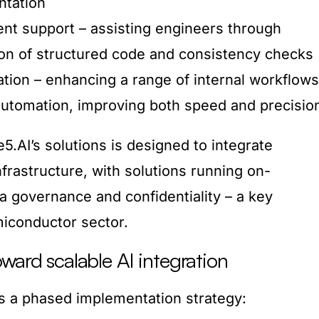
ntation
nt support – assisting engineers through
on of structured code and consistency checks
ation – enhancing a range of internal workflows
 automation, improving both speed and precisio
.AI’s solutions is designed to integrate
nfrastructure, with solutions running on-
a governance and confidentiality – a key
miconductor sector.
ward scalable AI integration
ws a phased implementation strategy: