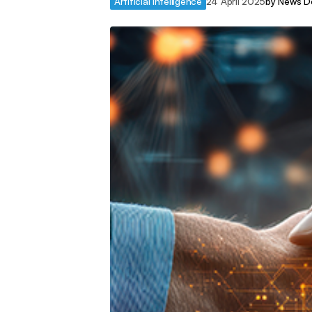
Artificial Intelligence
24 April 2025
by
News D