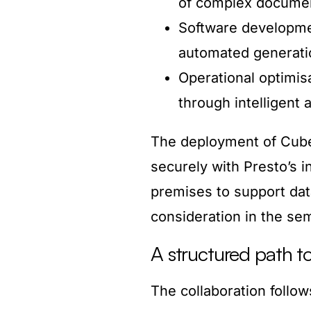
of complex docume
Software developme
automated generati
Operational optimis
through intelligent
The deployment of Cube5
securely with Presto’s i
premises to support dat
consideration in the se
A structured path to
The collaboration follo