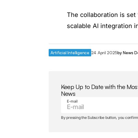
The collaboration is set
scalable AI integration 
Artificial Intelligence
24 April 2025
by
News D
Keep Up to Date with the Mos
News
E-mail
By pressing the Subscribe button, you confirm