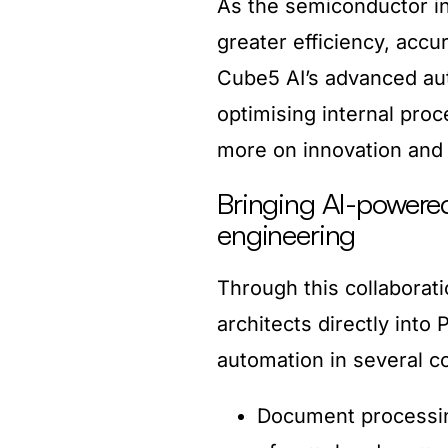
As the semiconductor i
greater efficiency, accu
Cube5 AI’s advanced aut
optimising internal proc
more on innovation and 
Bringing AI-powere
engineering
Through this collaborat
architects directly into
automation in several c
Document processin