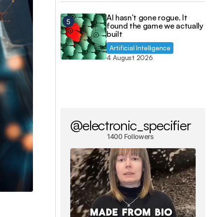
AI hasn’t gone rogue. It
found the game we actually
built
Artificial Intelligence
4 August 2026
@electronic_specifier
1400 Followers