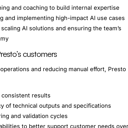
ning and coaching to build internal expertise
ying and implementing high-impact AI use cases
 scaling AI solutions and ensuring the team’s
omy
Presto’s customers
 operations and reducing manual effort, Presto
 consistent results
y of technical outputs and specifications
ing and validation cycles
abilities to better support customer needs ove