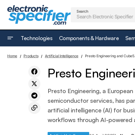
Search
Technologies
Components & Hardware
Sem
The Oscars open its doors to Generative
A
Home
Products
Artificial Intelligence
Presto Engineering and Cube5.
AI
Presto Engineer
Presto Engineering, a European
semiconductor services, has par
artificial intelligence (AI) for 
workflows through AI-powered 