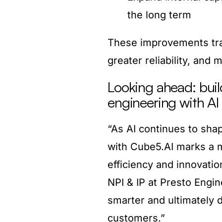
the long term
These improvements tran
greater reliability, and 
Looking ahead: buil
engineering with AI
“As AI continues to shap
with Cube5.AI marks a m
efficiency and innovatio
NPI & IP at Presto Engin
smarter and ultimately d
customers.”