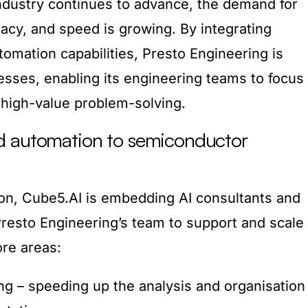
ndustry continues to advance, the demand for
racy, and speed is growing. By integrating
omation capabilities, Presto Engineering is
esses, enabling its engineering teams to focus
high-value problem-solving.
d automation to semiconductor
ion, Cube5.AI is embedding AI consultants and
 Presto Engineering’s team to support and scale
ore areas:
g – speeding up the analysis and organisation