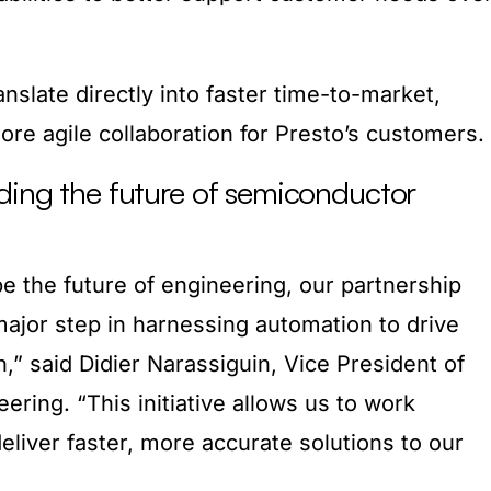
slate directly into faster time-to-market,
more agile collaboration for Presto’s customers.
ding the future of semiconductor
e the future of engineering, our partnership
ajor step in harnessing automation to drive
n,” said Didier Narassiguin, Vice President of
eering. “This initiative allows us to work
eliver faster, more accurate solutions to our