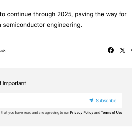
 to continue through 2025, paving the way for
in semiconductor engineering.
esk
t Important
Subscribe
Subscribe
 that you have read and are agreeing to our
Privacy Policy
and
Terms of Use