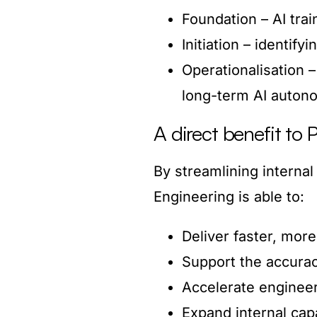
Foundation – AI trai
Initiation – identif
Operationalisation –
long-term AI auton
A direct benefit to 
By streamlining internal
Engineering is able to:
Deliver faster, more
Support the accurac
Accelerate engineer
Expand internal cap