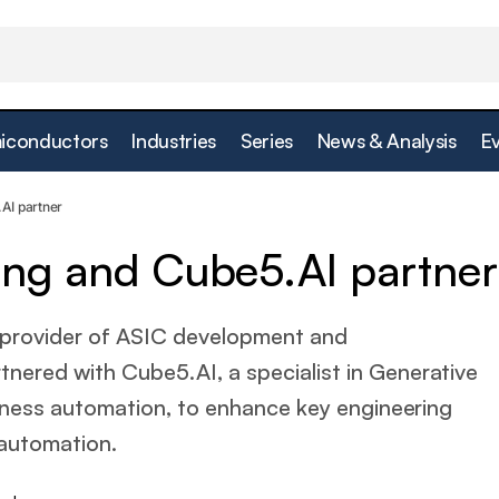
iconductors
Industries
Series
News & Analysis
E
Presto Engineering and Cube5.AI partn
rtificial Intelligence
AI partner
ing and Cube5.AI partner
 provider of ASIC development and
tnered with Cube5.AI, a specialist in Generative
business automation, to enhance key engineering
automation.