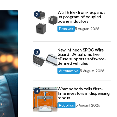
Würth Elektronik expands
its program of coupled
power inductors
Passives
5 August 2026
New Infineon SPOC Wire
Guard 12V automotive
eFuse supports software-
defined vehicles
Automotive
5 August 2026
What nobody tells first-
time investors in dispensing
robots
Robotics
5 August 2026