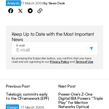
Analysis
17 March 2006
by
News Desk
Keep Up to Date with the Most Important
News
E-mail
By pressing the Subscribe button, you confirm that you have
read and are agreeing to our
Privacy Policy
and
Terms of Use
Previous Post
Next Post
Telelogic commits early
Power-One’s Z-One
to the CFramework (EPF)
Digital IBA Powers “Triple
Play” for Meriton
Networks Optical
Design
17 March 2006