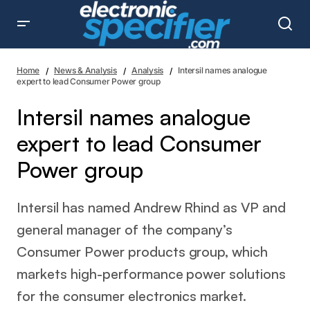
Intersil names analogue expert to lead Consumer Power
group
Home
News & Analysis
Analysis
Intersil names analogue
expert to lead Consumer Power group
Intersil names analogue
expert to lead Consumer
Power group
Intersil has named Andrew Rhind as VP and
general manager of the company’s
Consumer Power products group, which
markets high-performance power solutions
for the consumer electronics market.