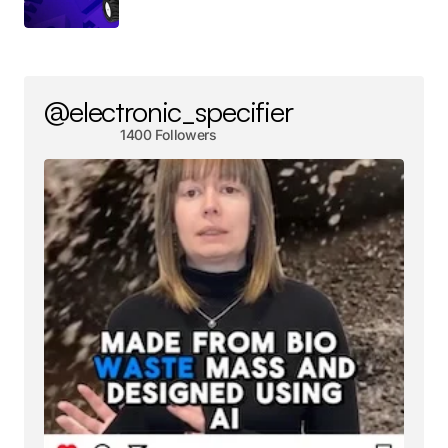
@electronic_specifier
1400 Followers