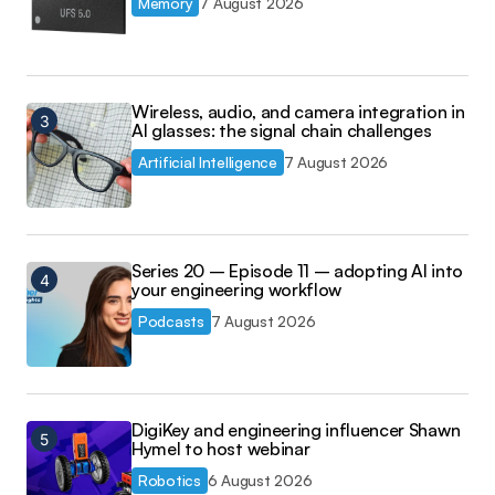
Memory
7 August 2026
Wireless, audio, and camera integration in
AI glasses: the signal chain challenges
Artificial Intelligence
7 August 2026
Series 20 – Episode 11 – adopting AI into
your engineering workflow
Podcasts
7 August 2026
DigiKey and engineering influencer Shawn
Hymel to host webinar
Robotics
6 August 2026