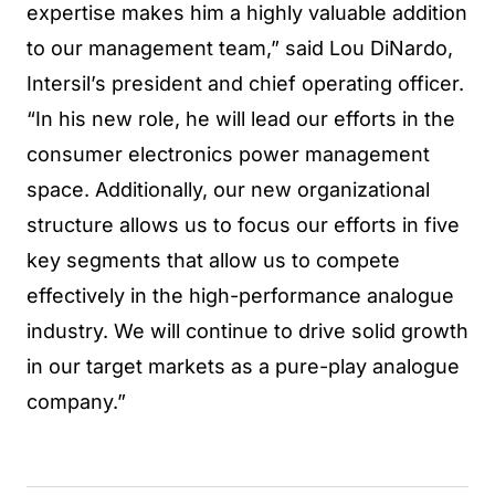
expertise makes him a highly valuable addition
to our management team,” said Lou DiNardo,
Intersil’s president and chief operating officer.
“In his new role, he will lead our efforts in the
consumer electronics power management
space. Additionally, our new organizational
structure allows us to focus our efforts in five
key segments that allow us to compete
effectively in the high-performance analogue
industry. We will continue to drive solid growth
in our target markets as a pure-play analogue
company.”