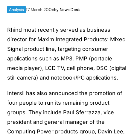
Analysis
17 March 2006
by
News Desk
Rhind most recently served as business
director for Maxim Integrated Products’ Mixed
Signal product line, targeting consumer
applications such as MP3, PMP (portable
media player), LCD TV, cell phone, DSC (digital
still camera) and notebook/PC applications.
Intersil has also announced the promotion of
four people to run its remaining product
groups. They include Paul Sferrazza, vice
president and general manager of the
Computing Power products group, Davin Lee,