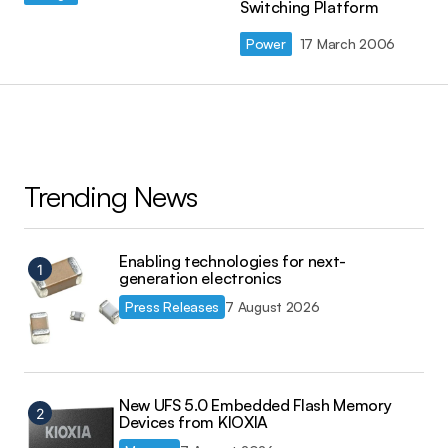
Switching Platform
Power
17 March 2006
Trending News
Enabling technologies for next-
generation electronics
Press Releases
7 August 2026
New UFS 5.0 Embedded Flash Memory
Devices from KIOXIA