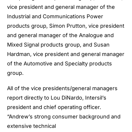
vice president and general manager of the
Industrial and Communications Power
products group, Simon Prutton, vice president
and general manager of the Analogue and
Mixed Signal products group, and Susan
Hardman, vice president and general manager
of the Automotive and Specialty products
group.
All of the vice presidents/general managers
report directly to Lou DiNardo, Intersil’s
president and chief operating officer.
“Andrew’s strong consumer background and
extensive technical