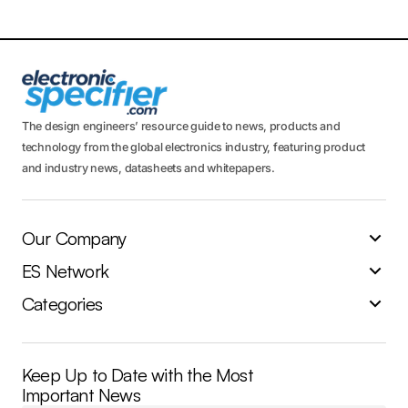
The design engineers’ resource guide to news, products and
technology from the global electronics industry, featuring product
and industry news, datasheets and whitepapers.
Our Company
ES Network
Categories
Keep Up to Date with the Most
Important News