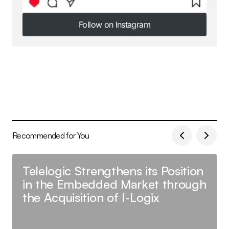
Follow on Instagram
Follow on Instagram
Recommended for You
Telelogic Strengthens its Position
in the Embedded Market through
the Acquisition of I-Logix