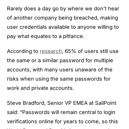
Rarely does a day go by where we don’t hear
of another company being breached, making
user credentials available to anyone willing to
pay what equates to a pittance.
According to
research
, 65% of users still use
the same or a similar password for multiple
accounts, with many users unaware of the
risks when using the same passwords for
work and private accounts.
Steve Bradford, Senior VP EMEA at SailPoint
said: “Passwords will remain central to login
verifications online for years to come, so this