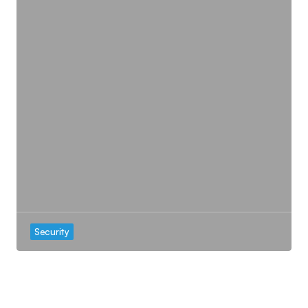
Security