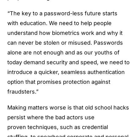
“The key to a password-less future starts
with education. We need to help people
understand how biometrics work and why it
can never be stolen or misused. Passwords
alone are not enough and as our youths of
today demand security and speed, we need to
introduce a quicker, seamless authentication
option that promises protection against
fraudsters.”
Making matters worse is that old school hacks
persist where the bad actors use
proven techniques, such as credential
stuffing, to spearhead corporate and personal