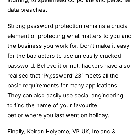
data breaches.
Strong password protection remains a crucial
element of protecting what matters to you and
the business you work for. Don’t make it easy
for the bad actors to use an easily cracked
password. Believe it or not, hackers have also
realised that ‘P@ssword123’ meets all the
basic requirements for many applications.
They can also easily use social engineering
to find the name of your favourite
pet or where you last went on holiday.
Finally, Keiron Holyome, VP UK, Ireland &