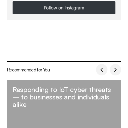
Follow on Instagram
Follow on Instagram
Recommended for You
Responding to IoT cyber threats
– to businesses and individuals
alike