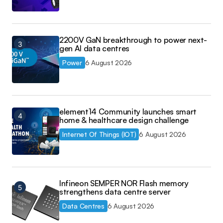
2200V GaN breakthrough to power next-
gen AI data centres
Power
6 August 2026
element14 Community launches smart
home & healthcare design challenge
Internet Of Things (IOT)
6 August 2026
Infineon SEMPER NOR Flash memory
strengthens data centre server
Data Centres
6 August 2026