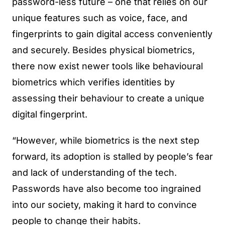
password-less future – one that relies on our
unique features such as voice, face, and
fingerprints to gain digital access conveniently
and securely. Besides physical biometrics,
there now exist newer tools like behavioural
biometrics which verifies identities by
assessing their behaviour to create a unique
digital fingerprint.
“However, while biometrics is the next step
forward, its adoption is stalled by people’s fear
and lack of understanding of the tech.
Passwords have also become too ingrained
into our society, making it hard to convince
people to change their habits.