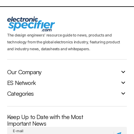
The design engineers’ resource guide to news, products and
technology from the global electronics industry, featuring product
and industry news, datasheets and whitepapers.
Our Company
ES Network
Categories
Keep Up to Date with the Most
Important News
E-mail