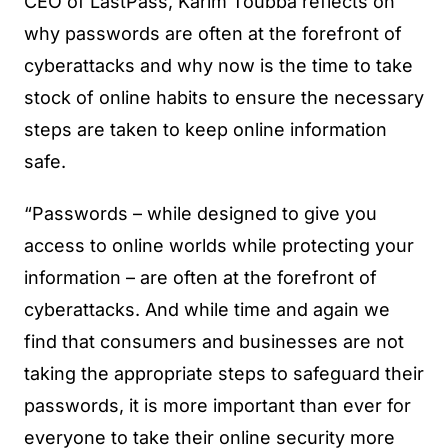
CEO of LastPass, Karim Toubba reflects on
why passwords are often at the forefront of
cyberattacks and why now is the time to take
stock of online habits to ensure the necessary
steps are taken to keep online information
safe.
“Passwords – while designed to give you
access to online worlds while protecting your
information – are often at the forefront of
cyberattacks. And while time and again we
find that consumers and businesses are not
taking the appropriate steps to safeguard their
passwords, it is more important than ever for
everyone to take their online security more