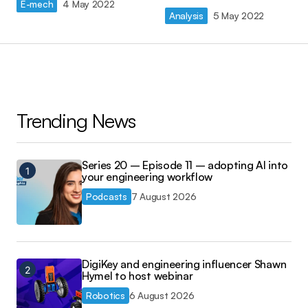
E-mech
4 May 2022
Analysis
5 May 2022
Trending News
Series 20 – Episode 11 – adopting AI into
your engineering workflow
Podcasts
7 August 2026
DigiKey and engineering influencer Shawn
Hymel to host webinar
Robotics
6 August 2026