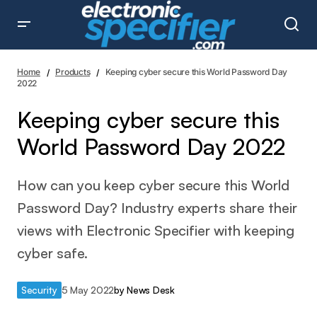
Keeping cyber secure this World Password Day 2022
Home
Products
Keeping cyber secure this World Password Day
2022
Keeping cyber secure this
World Password Day 2022
How can you keep cyber secure this World
Password Day? Industry experts share their
views with Electronic Specifier with keeping
cyber safe.
Security
5 May 2022
by
News Desk