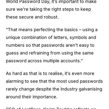
World Password Day, it’s important to make
sure we’re taking the right steps to keep
these secure and robust.
“That means perfecting the basics – using a
unique combination of letters, symbols and
numbers so that passwords aren’t easy to
guess and refraining from using the same
password across multiple accounts.”
As hard as that is to realise, it’s even more
alarming to see that the most used passwords
rarely change despite the industry galvanising
around their importance.