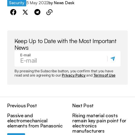
Security
5 May 2022
by
News Desk
Keep Up to Date with the Most Important
News
E-mail
By pressing the Subscribe button, you confirm that you have
read and are agreeing to our
Privacy Policy
and
Terms of Use
Previous Post
Next Post
Passive and
Rising material costs
electromechanical
remain key pain point for
elements from Panasonic
electronics
manufacturers