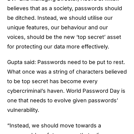
believes that as a society, passwords should
be ditched. Instead, we should utilise our
unique features, our behaviour and our
voices, should be the new ‘top secret’ asset
for protecting our data more effectively.
Gupta said: Passwords need to be put to rest.
What once was a string of characters believed
to be top secret has become every
cybercriminal’s haven. World Password Day is
one that needs to evolve given passwords’
vulnerability.
“Instead, we should move towards a