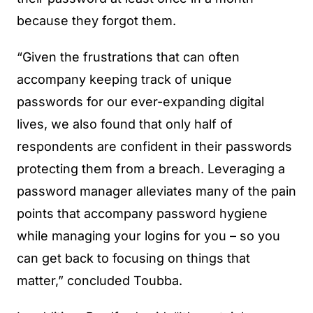
because they forgot them.
“Given the frustrations that can often
accompany keeping track of unique
passwords for our ever-expanding digital
lives, we also found that only half of
respondents are confident in their passwords
protecting them from a breach. Leveraging a
password manager alleviates many of the pain
points that accompany password hygiene
while managing your logins for you – so you
can get back to focusing on things that
matter,” concluded Toubba.