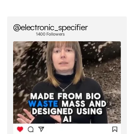
@electronic_specifier
1400 Followers