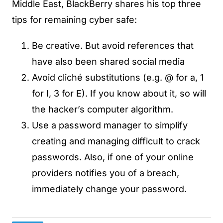
Middle East, BlackBerry shares his top three
tips for remaining cyber safe:
Be creative. But avoid references that
have also been shared social media
Avoid cliché substitutions (e.g. @ for a, 1
for I, 3 for E). If you know about it, so will
the hacker’s computer algorithm.
Use a password manager to simplify
creating and managing difficult to crack
passwords. Also, if one of your online
providers notifies you of a breach,
immediately change your password.