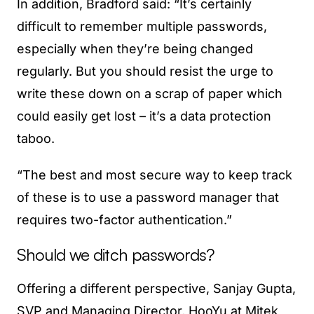
In addition, Bradford said: “It’s certainly
difficult to remember multiple passwords,
especially when they’re being changed
regularly. But you should resist the urge to
write these down on a scrap of paper which
could easily get lost – it’s a data protection
taboo.
“The best and most secure way to keep track
of these is to use a password manager that
requires two-factor authentication.”
Should we ditch passwords?
Offering a different perspective, Sanjay Gupta,
SVP and Managing Director, HooYu at Mitek