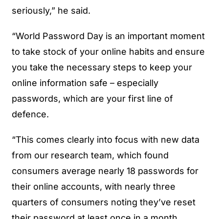
seriously,” he said.
“World Password Day is an important moment
to take stock of your online habits and ensure
you take the necessary steps to keep your
online information safe – especially
passwords, which are your first line of
defence.
“This comes clearly into focus with new data
from our research team, which found
consumers average nearly 18 passwords for
their online accounts, with nearly three
quarters of consumers noting they’ve reset
their password at least once in a month