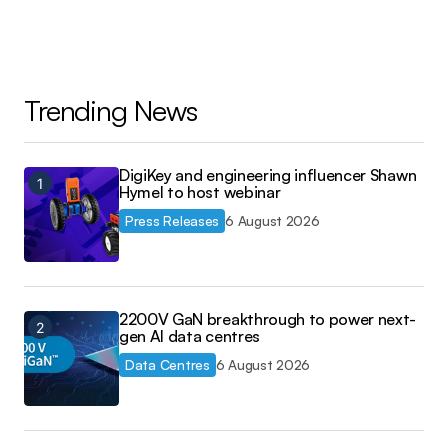
Trending News
DigiKey and engineering influencer Shawn
Hymel to host webinar
Press Releases
6 August 2026
2200V GaN breakthrough to power next-
gen AI data centres
Data Centres
6 August 2026