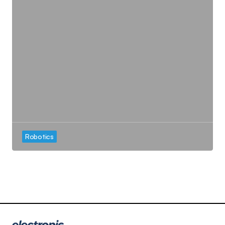
Robotics