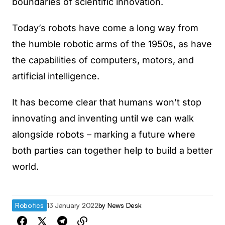
boundaries of scientific innovation.
Today’s robots have come a long way from
the humble robotic arms of the 1950s, as have
the capabilities of computers, motors, and
artificial intelligence.
It has become clear that humans won’t stop
innovating and inventing until we can walk
alongside robots – marking a future where
both parties can together help to build a better
world.
Robotics
13 January 2022
by
News Desk