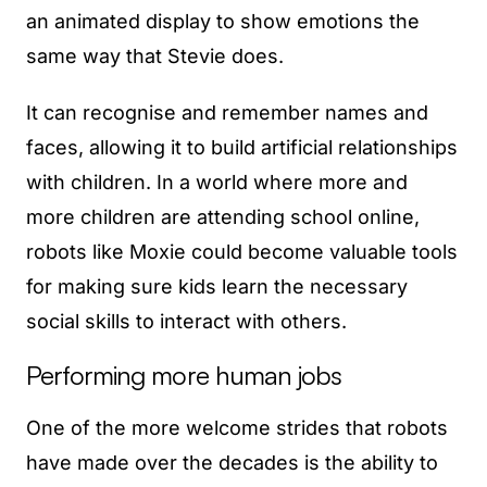
an animated display to show emotions the
same way that Stevie does.
It can recognise and remember names and
faces, allowing it to build artificial relationships
with children. In a world where more and
more children are attending school online,
robots like Moxie could become valuable tools
for making sure kids learn the necessary
social skills to interact with others.
Performing more human jobs
One of the more welcome strides that robots
have made over the decades is the ability to