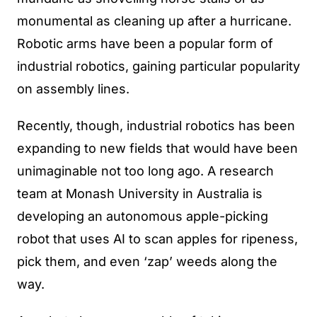
monumental as cleaning up after a hurricane.
Robotic arms have been a popular form of
industrial robotics, gaining particular popularity
on assembly lines.
Recently, though, industrial robotics has been
expanding to new fields that would have been
unimaginable not too long ago. A research
team at Monash University in Australia is
developing an autonomous apple-picking
robot that uses AI to scan apples for ripeness,
pick them, and even ‘zap’ weeds along the
way.