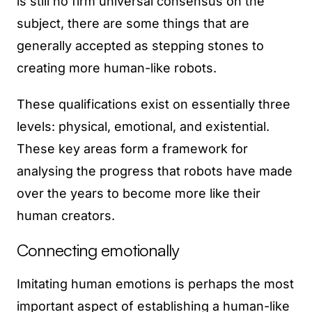
is still no firm universal consensus on the
subject, there are some things that are
generally accepted as stepping stones to
creating more human-like robots.
These qualifications exist on essentially three
levels: physical, emotional, and existential.
These key areas form a framework for
analysing the progress that robots have made
over the years to become more like their
human creators.
Connecting emotionally
Imitating human emotions is perhaps the most
important aspect of establishing a human-like