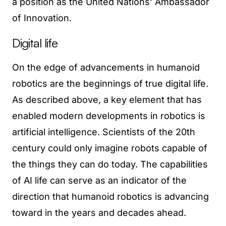
a position as the United Nations’ Ambassador
of Innovation.
Digital life
On the edge of advancements in humanoid
robotics are the beginnings of true digital life.
As described above, a key element that has
enabled modern developments in robotics is
artificial intelligence. Scientists of the 20th
century could only imagine robots capable of
the things they can do today. The capabilities
of AI life can serve as an indicator of the
direction that humanoid robotics is advancing
toward in the years and decades ahead.