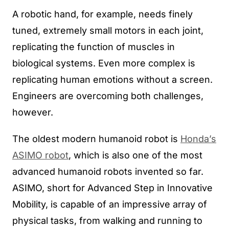
A robotic hand, for example, needs finely
tuned, extremely small motors in each joint,
replicating the function of muscles in
biological systems. Even more complex is
replicating human emotions without a screen.
Engineers are overcoming both challenges,
however.
The oldest modern humanoid robot is
Honda’s
ASIMO robot
, which is also one of the most
advanced humanoid robots invented so far.
ASIMO, short for Advanced Step in Innovative
Mobility, is capable of an impressive array of
physical tasks, from walking and running to