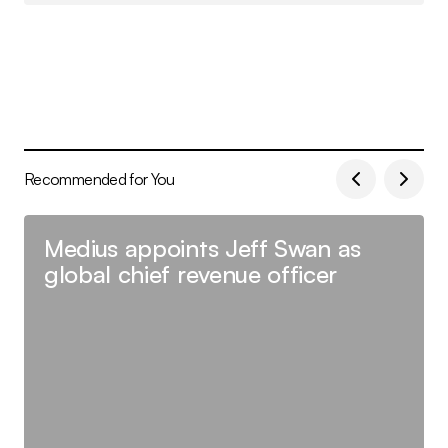
Recommended for You
Medius appoints Jeff Swan as
global chief revenue officer