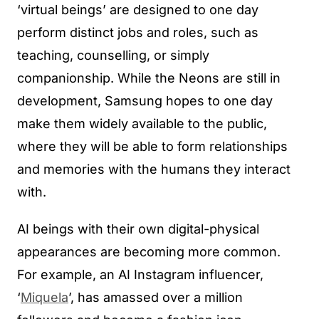
‘virtual beings’ are designed to one day
perform distinct jobs and roles, such as
teaching, counselling, or simply
companionship. While the Neons are still in
development, Samsung hopes to one day
make them widely available to the public,
where they will be able to form relationships
and memories with the humans they interact
with.
AI beings with their own digital-physical
appearances are becoming more common.
For example, an AI Instagram influencer,
‘
Miquela
’, has amassed over a million