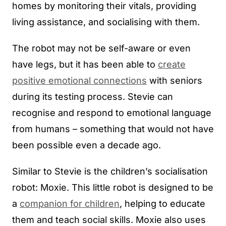
homes by monitoring their vitals, providing
living assistance, and socialising with them.
The robot may not be self-aware or even
have legs, but it has been able to
create
positive emotional connections
with seniors
during its testing process. Stevie can
recognise and respond to emotional language
from humans – something that would not have
been possible even a decade ago.
Similar to Stevie is the children’s socialisation
robot: Moxie. This little robot is designed to be
a
companion for children
, helping to educate
them and teach social skills. Moxie also uses