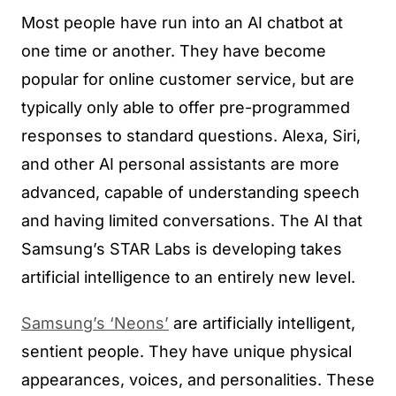
Most people have run into an AI chatbot at
one time or another. They have become
popular for online customer service, but are
typically only able to offer pre-programmed
responses to standard questions. Alexa, Siri,
and other AI personal assistants are more
advanced, capable of understanding speech
and having limited conversations. The AI that
Samsung’s STAR Labs is developing takes
artificial intelligence to an entirely new level.
Samsung’s ‘Neons’
are artificially intelligent,
sentient people. They have unique physical
appearances, voices, and personalities. These