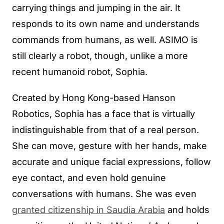
carrying things and jumping in the air. It
responds to its own name and understands
commands from humans, as well. ASIMO is
still clearly a robot, though, unlike a more
recent humanoid robot, Sophia.
Created by Hong Kong-based Hanson
Robotics, Sophia has a face that is virtually
indistinguishable from that of a real person.
She can move, gesture with her hands, make
accurate and unique facial expressions, follow
eye contact, and even hold genuine
conversations with humans. She was even
granted citizenship in Saudia Arabia
and holds