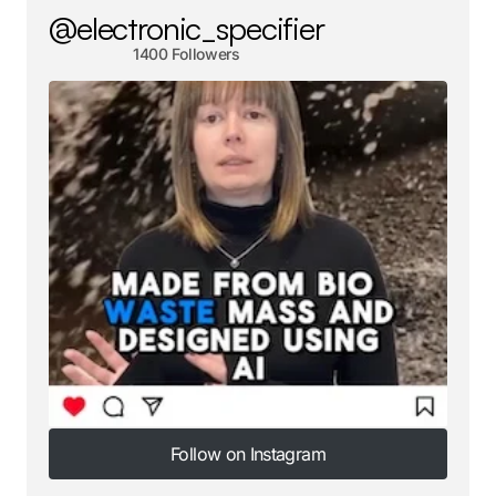
@electronic_specifier
1400 Followers
Follow on Instagram
Follow on Instagram