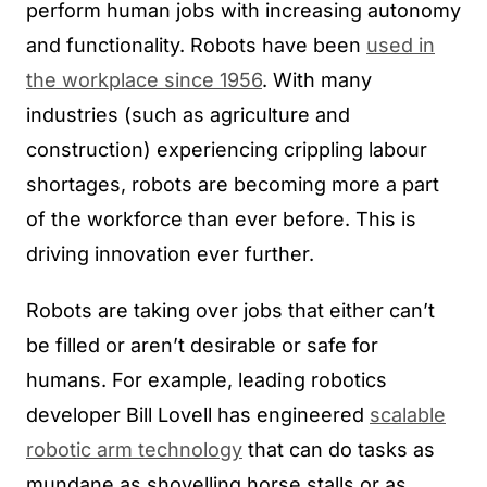
perform human jobs with increasing autonomy
and functionality. Robots have been
used in
the workplace since 1956
. With many
industries (such as agriculture and
construction) experiencing crippling labour
shortages, robots are becoming more a part
of the workforce than ever before. This is
driving innovation ever further.
Robots are taking over jobs that either can’t
be filled or aren’t desirable or safe for
humans. For example, leading robotics
developer Bill Lovell has engineered
scalable
robotic arm technology
that can do tasks as
mundane as shovelling horse stalls or as