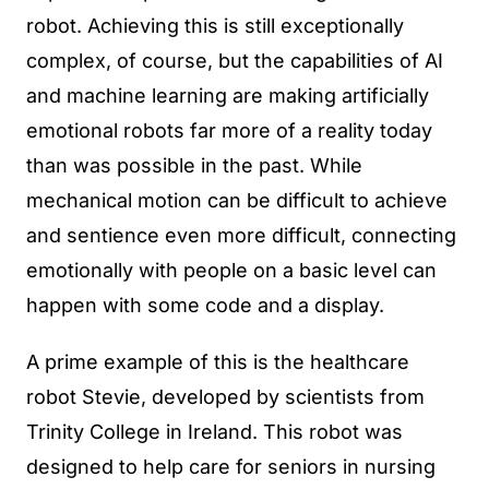
robot. Achieving this is still exceptionally
complex, of course, but the capabilities of AI
and machine learning are making artificially
emotional robots far more of a reality today
than was possible in the past. While
mechanical motion can be difficult to achieve
and sentience even more difficult, connecting
emotionally with people on a basic level can
happen with some code and a display.
A prime example of this is the healthcare
robot Stevie, developed by scientists from
Trinity College in Ireland. This robot was
designed to help care for seniors in nursing