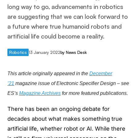
long way to go, advancements in robotics
are suggesting that we can look forward to
a future where true humanoid robots and
artificial life could become a reality.
Robotics
13 January 2022
by
News Desk
This article originally appeared in the
December
’21
magazine issue of Electronic Specifier Design – see
ES’s
Magazine Archives
for more featured publications.
There has been an ongoing debate for
decades about what makes something true
artificial life, whether robot or AI. While there