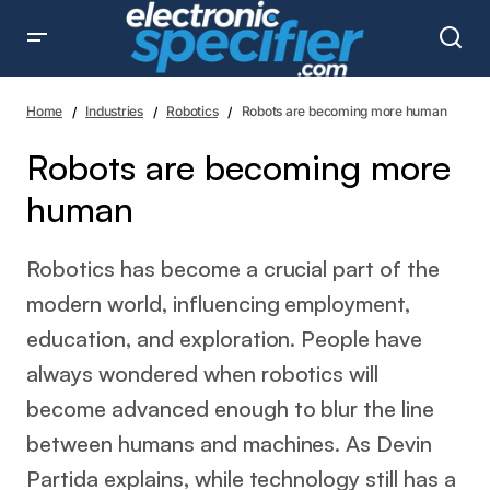
Robots are becoming more human
Home
Industries
Robotics
Robots are becoming more human
Robots are becoming more
human
Robotics has become a crucial part of the
modern world, influencing employment,
education, and exploration. People have
always wondered when robotics will
become advanced enough to blur the line
between humans and machines. As Devin
Partida explains, while technology still has a