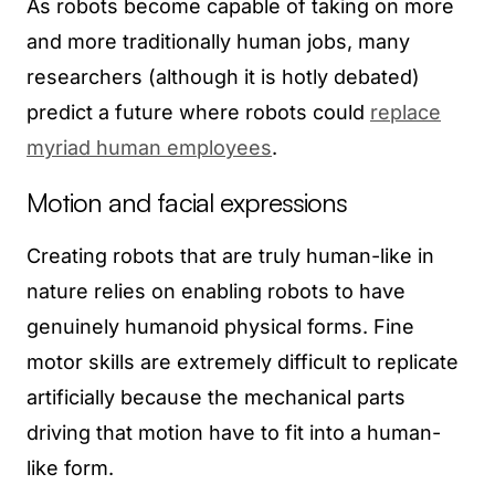
As robots become capable of taking on more
and more traditionally human jobs, many
researchers (although it is hotly debated)
predict a future where robots could
replace
myriad human employees
.
Motion and facial expressions
Creating robots that are truly human-like in
nature relies on enabling robots to have
genuinely humanoid physical forms. Fine
motor skills are extremely difficult to replicate
artificially because the mechanical parts
driving that motion have to fit into a human-
like form.