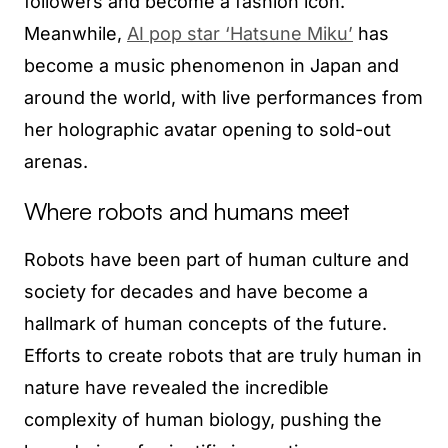
followers and become a fashion icon.
Meanwhile,
AI pop star ‘Hatsune Miku’
has
become a music phenomenon in Japan and
around the world, with live performances from
her holographic avatar opening to sold-out
arenas.
Where robots and humans meet
Robots have been part of human culture and
society for decades and have become a
hallmark of human concepts of the future.
Efforts to create robots that are truly human in
nature have revealed the incredible
complexity of human biology, pushing the