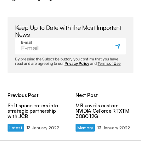
Keep Up to Date with the Most Important
News
E-mail
By pressing the Subscribe button, you confirm that you have
read and are agreeing to our
Privacy Policy
and
Terms of Use
Previous Post
Next Post
Soft space enters into
MSI unveils custom
strategic partnership
NVIDIA GeForce RTXTM
with JCB
3080 12G
Latest
13 January 2022
Memory
13 January 2022