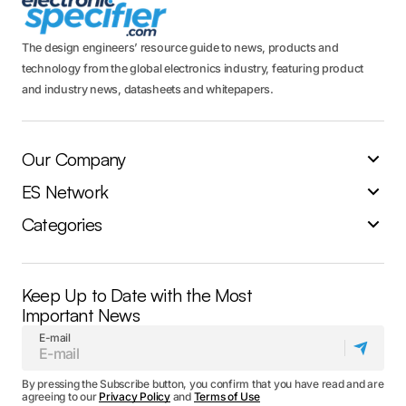
The design engineers’ resource guide to news, products and
technology from the global electronics industry, featuring product
and industry news, datasheets and whitepapers.
Our Company
ES Network
Categories
Keep Up to Date with the Most
Important News
E-mail
By pressing the Subscribe button, you confirm that you have read and are
agreeing to our
Privacy Policy
and
Terms of Use