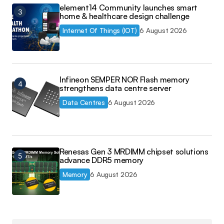
element14 Community launches smart
home & healthcare design challenge
Internet Of Things (IOT)
6 August 2026
Infineon SEMPER NOR Flash memory
strengthens data centre server
Data Centres
6 August 2026
Renesas Gen 3 MRDIMM chipset solutions
advance DDR5 memory
Memory
6 August 2026