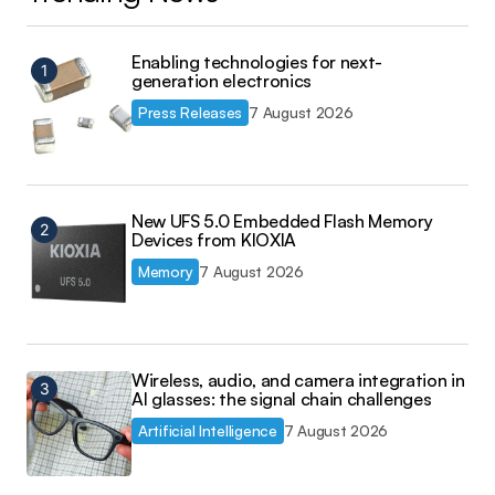
Enabling technologies for next-
generation electronics
Press Releases
7 August 2026
New UFS 5.0 Embedded Flash Memory
Devices from KIOXIA
Memory
7 August 2026
Wireless, audio, and camera integration in
AI glasses: the signal chain challenges
Artificial Intelligence
7 August 2026