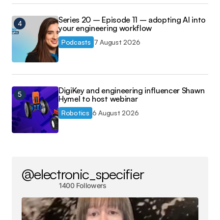
Series 20 – Episode 11 – adopting AI into
your engineering workflow
Podcasts
7 August 2026
DigiKey and engineering influencer Shawn
Hymel to host webinar
Robotics
6 August 2026
@electronic_specifier
1400 Followers