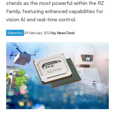
stands as the most powerful within the RZ
Family, featuring enhanced capabilities for
vision AI and real-time control.
Robotics
29 February 2024
by
News Desk