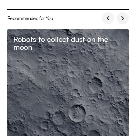
Recommended for You
Robots to collect dust on the
moon