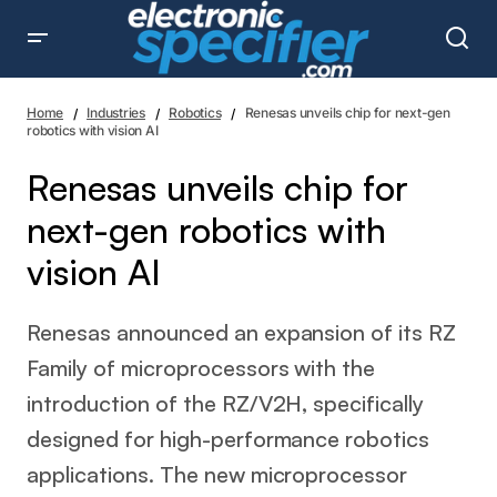
Renesas unveils chip for next-gen robotics with vision AI
Home
Industries
Robotics
Renesas unveils chip for next-gen
robotics with vision AI
Renesas unveils chip for
next-gen robotics with
vision AI
Renesas announced an expansion of its RZ
Family of microprocessors with the
introduction of the RZ/V2H, specifically
designed for high-performance robotics
applications. The new microprocessor