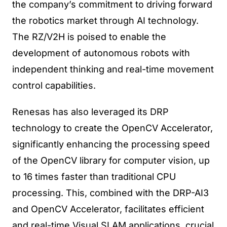
the company’s commitment to driving forward
the robotics market through AI technology.
The RZ/V2H is poised to enable the
development of autonomous robots with
independent thinking and real-time movement
control capabilities.
Renesas has also leveraged its DRP
technology to create the OpenCV Accelerator,
significantly enhancing the processing speed
of the OpenCV library for computer vision, up
to 16 times faster than traditional CPU
processing. This, combined with the DRP-AI3
and OpenCV Accelerator, facilitates efficient
and real-time Visual SLAM applications, crucial