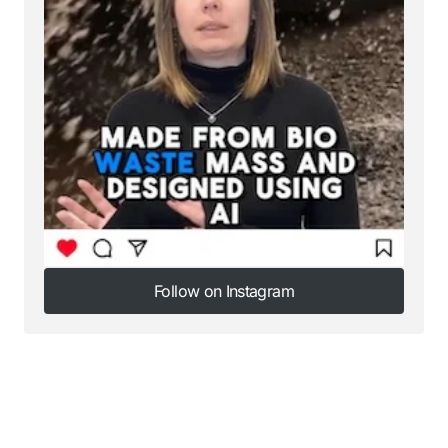
Follow on Instagram
Follow on Instagram