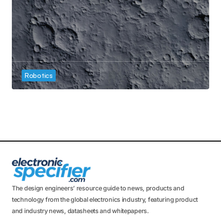
Robotics
The design engineers’ resource guide to news, products and
technology from the global electronics industry, featuring product
and industry news, datasheets and whitepapers.