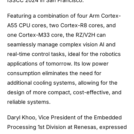
ISSCC 2024 in San Francisco.
Featuring a combination of four Arm Cortex-
A55 CPU cores, two Cortex-R8 cores, and
one Cortex-M33 core, the RZ/V2H can
seamlessly manage complex vision AI and
real-time control tasks, ideal for the robotics
applications of tomorrow. Its low power
consumption eliminates the need for
additional cooling systems, allowing for the
design of more compact, cost-effective, and
reliable systems.
Daryl Khoo, Vice President of the Embedded
Processing 1st Division at Renesas, expressed