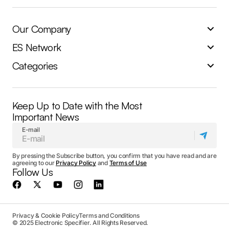
Our Company
ES Network
Categories
Keep Up to Date with the Most
Important News
E-mail
By pressing the Subscribe button, you confirm that you have read and are
agreeing to our
Privacy Policy
and
Terms of Use
Follow Us
Privacy & Cookie Policy
Terms and Conditions
© 2025 Electronic Specifier. All Rights Reserved.