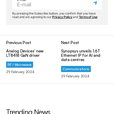
By pressing the Subscribe button, you confirm that you have
read and are agreeing to our
Privacy Policy
and
Terms of Use
Previous Post
Next Post
Analog Devices’ new
Synopsys unveils 1.6T
LT8418 GaN driver
Ethernet IP for AI and
data centres
RF / Microwave
Communications
29 February 2024
29 February 2024
Trending News