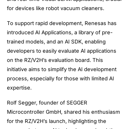
for devices like robot vacuum cleaners.
To support rapid development, Renesas has
introduced AI Applications, a library of pre-
trained models, and an AI SDK, enabling
developers to easily evaluate AI applications
on the RZ/V2H’s evaluation board. This
initiative aims to simplify the AI development
process, especially for those with limited AI
expertise.
Rolf Segger, founder of SEGGER
Microcontroller GmbH, shared his enthusiasm
for the RZ/V2H’s launch, highlighting the