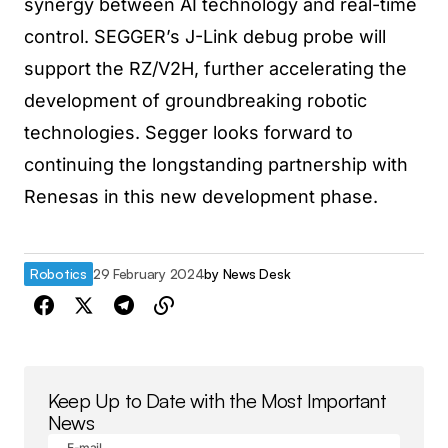
synergy between AI technology and real-time
control. SEGGER’s J-Link debug probe will
support the RZ/V2H, further accelerating the
development of groundbreaking robotic
technologies. Segger looks forward to
continuing the longstanding partnership with
Renesas in this new development phase.
Robotics
29 February 2024
by
News Desk
Keep Up to Date with the Most Important
News
E-mail