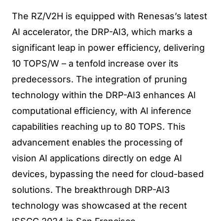
The RZ/V2H is equipped with Renesas’s latest
AI accelerator, the DRP-AI3, which marks a
significant leap in power efficiency, delivering
10 TOPS/W – a tenfold increase over its
predecessors. The integration of pruning
technology within the DRP-AI3 enhances AI
computational efficiency, with AI inference
capabilities reaching up to 80 TOPS. This
advancement enables the processing of
vision AI applications directly on edge AI
devices, bypassing the need for cloud-based
solutions. The breakthrough DRP-AI3
technology was showcased at the recent