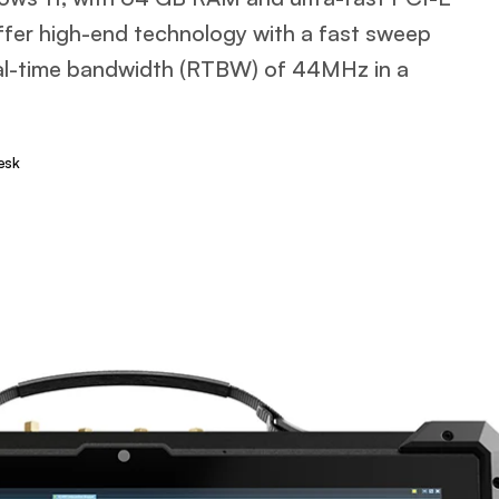
offer high-end technology with a fast sweep
al-time bandwidth (RTBW) of 44MHz in a
esk