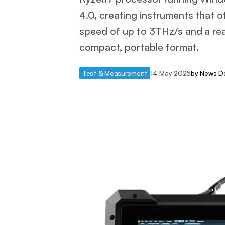
4.0, creating instruments that 
speed of up to 3THz/s and a re
compact, portable format.
Test & Measurement
14 May 2025
by
News D