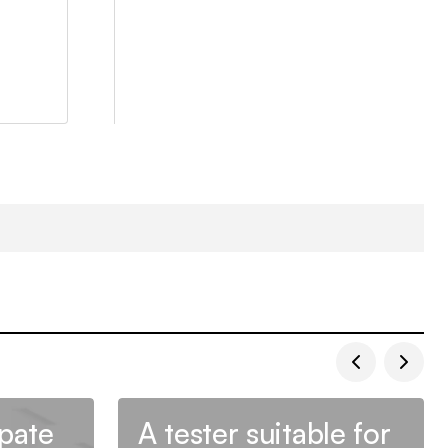
ipate
A tester suitable for