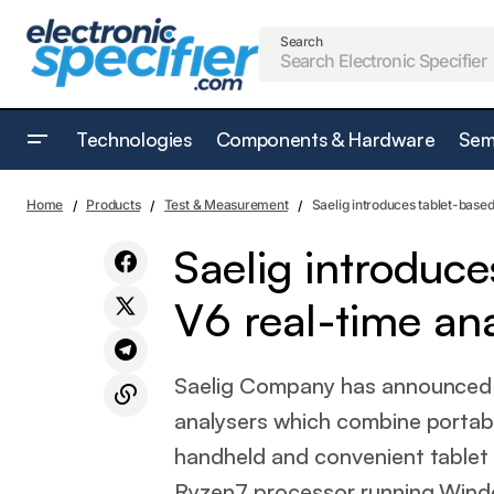
Search
Technologies
Components & Hardware
Sem
Molex partners with Prusa to support 3D
Test & Measure
Home
Products
Test & Measurement
Saelig introduces tablet-bas
printing growth
Saelig introdu
V6 real-time an
Saelig Company has announced 
analysers which combine portabl
handheld and convenient tablet
Ryzen7 processor running Windo