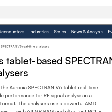
iconductors
Industries
Series
News & Analysis
E
Saelig introduces tablet-based SPECTRAN V6 real-
ment
ed SPECTRAN V6 real-time analysers
ces tablet-based SPECTRA
alysers
the Aaronia SPECTRAN V6 tablet real-time
e performance for RF signal analysis in a
 format. The analysers use a powerful AMD
ws 11, with 64 GB RAM and ultra-fast PCI-E