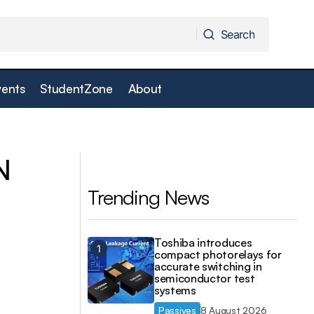
Search
Search
vents
StudentZone
About
time analysers
RS extends ebm-papst fan portfolio
N
Trending News
Toshiba introduces
compact photorelays for
accurate switching in
semiconductor test
systems
Passives
8 August 2026