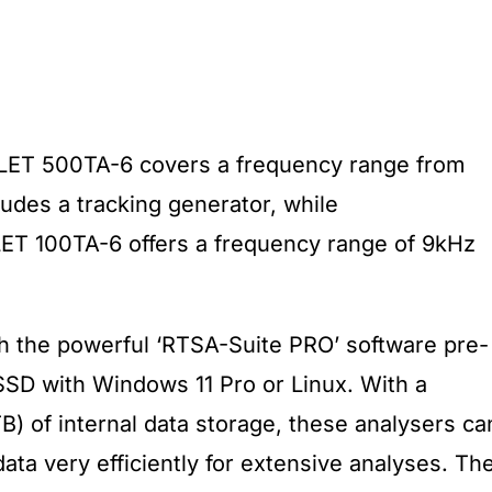
LET 500TA-6 covers a frequency range from
des a tracking generator, while
T 100TA-6 offers a frequency range of 9kHz
h the powerful ‘RTSA-Suite PRO’ software pre-
 SSD with Windows 11 Pro or Linux. With a
) of internal data storage, these analysers ca
ata very efficiently for extensive analyses. Th