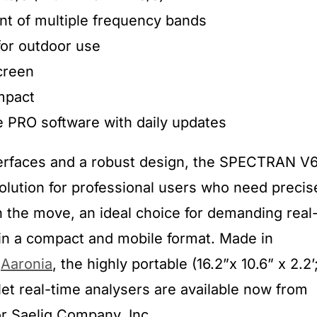
nt of multiple frequency bands
for outdoor use
creen
mpact
 PRO software with daily updates
terfaces and a robust design, the SPECTRAN V
solution for professional users who need precis
the move, an ideal choice for demanding real
in a compact and mobile format. Made in
s
Aaronia
, the highly portable (16.2”x 10.6” x 2.2’
et real-time analysers are available now from
tor Saelig Company, Inc.