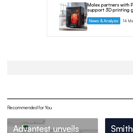
Molex partners with 
support 3D printing 
News & Analysis
14 M
Recommended for You
Advantest unveils
Smith