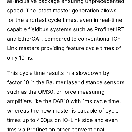
all-inclusive package ensuring unprecedented
speed. The latest master generation allows
for the shortest cycle times, even in real-time
capable fieldbus systems such as Profinet IRT
and EtherCAT, compared to conventional IO-
Link masters providing feature cycle times of
only 10ms.
This cycle time results in a slowdown by
factor 10 in the Baumer laser distance sensors
such as the OM30, or force measuring
amplifiers like the DAB10 with 1ms cycle time,
whereas the new master is capable of cycle
times up to 400µs on IO-Link side and even
1ms via Profinet on other conventional