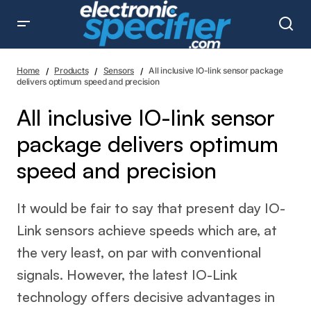
All inclusive IO-link sensor package delivers optimum
speed and precision
Home
Products
Sensors
All inclusive IO-link sensor package
delivers optimum speed and precision
All inclusive IO-link sensor
package delivers optimum
speed and precision
It would be fair to say that present day IO-
Link sensors achieve speeds which are, at
the very least, on par with conventional
signals. However, the latest IO-Link
technology offers decisive advantages in