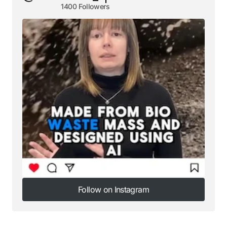
1400 Followers
Follow on Instagram
Follow on Instagram