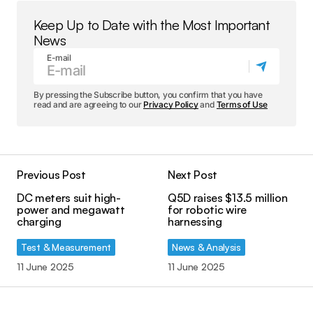
Keep Up to Date with the Most Important
News
E-mail
By pressing the Subscribe button, you confirm that you have
read and are agreeing to our
Privacy Policy
and
Terms of Use
Previous Post
Next Post
DC meters suit high-
Q5D raises $13.5 million
power and megawatt
for robotic wire
charging
harnessing
Test & Measurement
News & Analysis
11 June 2025
11 June 2025