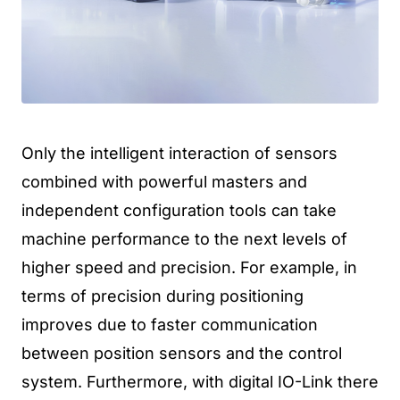
Only the intelligent interaction of sensors
combined with powerful masters and
independent configuration tools can take
machine performance to the next levels of
higher speed and precision. For example, in
terms of precision during positioning
improves due to faster communication
between position sensors and the control
system. Furthermore, with digital IO-Link there