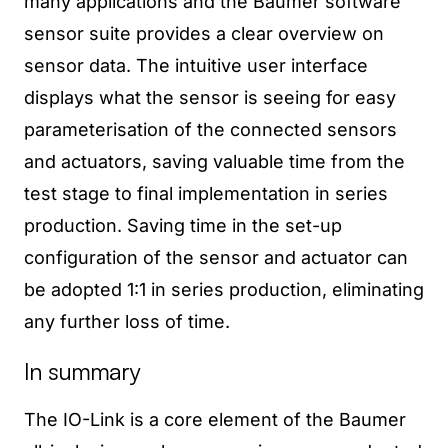
many applications and the Baumer software
sensor suite provides a clear overview on
sensor data. The intuitive user interface
displays what the sensor is seeing for easy
parameterisation of the connected sensors
and actuators, saving valuable time from the
test stage to final implementation in series
production. Saving time in the set-up
configuration of the sensor and actuator can
be adopted 1:1 in series production, eliminating
any further loss of time.
In summary
The IO-Link is a core element of the Baumer