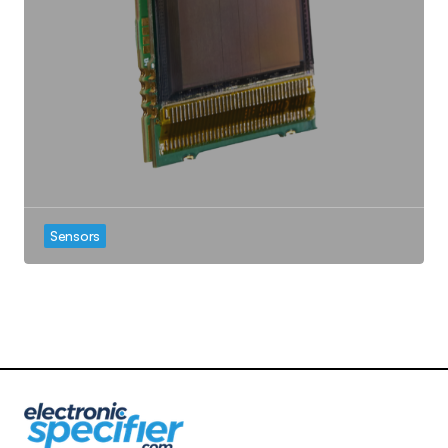
Sensors