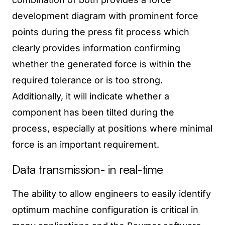
development diagram with prominent force
points during the press fit process which
clearly provides information confirming
whether the generated force is within the
required tolerance or is too strong.
Additionally, it will indicate whether a
component has been tilted during the
process, especially at positions where minimal
force is an important requirement.
Data transmission- in real-time
The ability to allow engineers to easily identify
optimum machine configuration is critical in