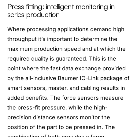
Press fitting: intelligent monitoring in
series production
Where processing applications demand high
throughput it’s important to determine the
maximum production speed and at which the
required quality is guaranteed. This is the
point where the fast data exchange provided
by the all-inclusive Baumer IO-Link package of
smart sensors, master, and cabling results in
added benefits. The force sensors measure
the press-fit pressure, while the high-
precision distance sensors monitor the
position of the part to be pressed in. The
combination of both provides a force