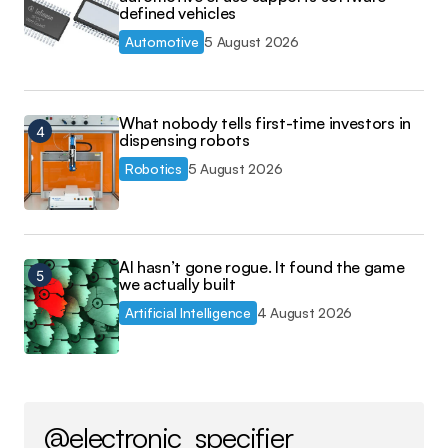
defined vehicles
Automotive
5 August 2026
What nobody tells first-time investors in
dispensing robots
Robotics
5 August 2026
AI hasn’t gone rogue. It found the game
we actually built
Artificial Intelligence
4 August 2026
@electronic_specifier