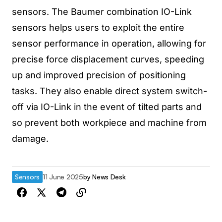
sensors. The Baumer combination IO-Link
sensors helps users to exploit the entire
sensor performance in operation, allowing for
precise force displacement curves, speeding
up and improved precision of positioning
tasks. They also enable direct system switch-
off via IO-Link in the event of tilted parts and
so prevent both workpiece and machine from
damage.
Sensors
11 June 2025
by
News Desk