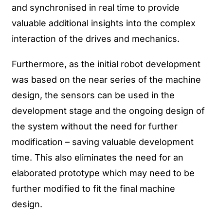
and synchronised in real time to provide
valuable additional insights into the complex
interaction of the drives and mechanics.
Furthermore, as the initial robot development
was based on the near series of the machine
design, the sensors can be used in the
development stage and the ongoing design of
the system without the need for further
modification – saving valuable development
time. This also eliminates the need for an
elaborated prototype which may need to be
further modified to fit the final machine
design.