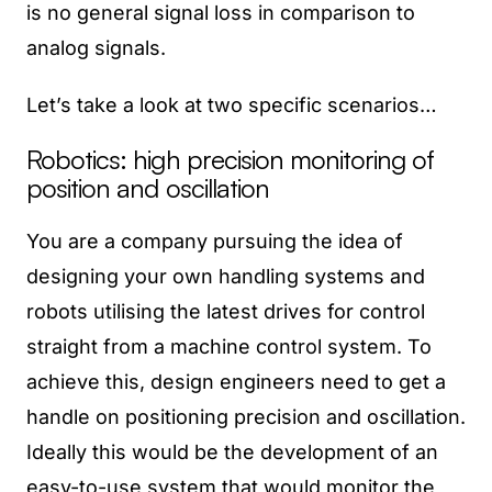
is no general signal loss in comparison to
analog signals.
Let’s take a look at two specific scenarios…
Robotics: high precision monitoring of
position and oscillation
You are a company pursuing the idea of
designing your own handling systems and
robots utilising the latest drives for control
straight from a machine control system. To
achieve this, design engineers need to get a
handle on positioning precision and oscillation.
Ideally this would be the development of an
easy-to-use system that would monitor the