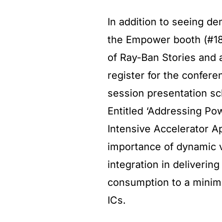
In addition to seeing d
the Empower booth (#182
of Ray-Ban Stories and a
register for the confere
session presentation s
Entitled ‘Addressing Po
Intensive Accelerator Ap
importance of dynamic v
integration in deliveri
consumption to a mini
ICs.