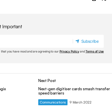
t Important
Subscribe
Subscribe
 that you have read and are agreeing to our
Privacy Policy
and
Terms of Use
Next Post
ogix
Next-gen digitiser cards smash transfer
speed barriers
Communications
9 March 2022