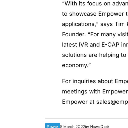
“With its focus on adva
to showcase Empower te
applications,” says Tim
Founder. “For many visito
latest IVR and E-CAP in
solutions are helping to
economy.”
For inquiries about Emp
meetings with Empower 
Empower at sales@em
Power
8 March 2022
by
News Desk