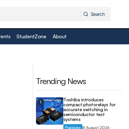
Search
Search
vents
StudentZone
About
Next-gen digitiser cards smash transfer
r
speed barriers
Trending News
Toshiba introduces
compact photorelays for
accurate switching in
semiconductor test
systems
Passives
8 August 2026