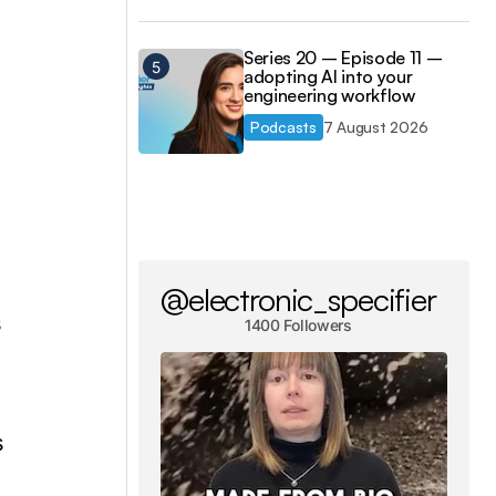
Series 20 – Episode 11 –
adopting AI into your
engineering workflow
Podcasts
7 August 2026
@electronic_specifier
s
1400 Followers
s