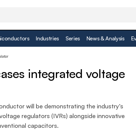
iconductors
Industries
Series
News & Analysis
E
Empower showcases integrated voltage regulato
Power
lator
ses integrated voltage
uctor will be demonstrating the industry’s
voltage regulators (IVRs) alongside innovative
nventional capacitors.