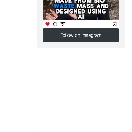
Follow on Instagram
Follow on Instagram