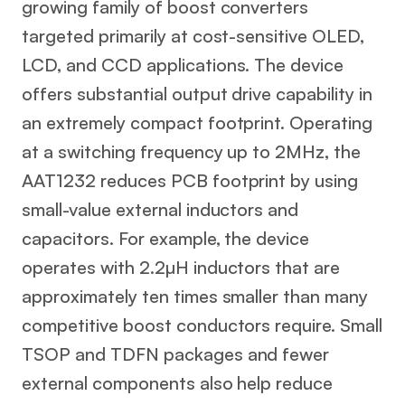
growing family of boost converters
targeted primarily at cost-sensitive OLED,
LCD, and CCD applications. The device
offers substantial output drive capability in
an extremely compact footprint. Operating
at a switching frequency up to 2MHz, the
AAT1232 reduces PCB footprint by using
small-value external inductors and
capacitors. For example, the device
operates with 2.2µH inductors that are
approximately ten times smaller than many
competitive boost conductors require. Small
TSOP and TDFN packages and fewer
external components also help reduce