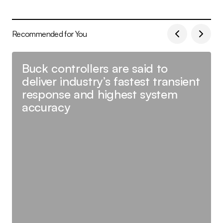
Recommended for You
Buck controllers are said to
deliver industry’s fastest transient
response and highest system
accuracy