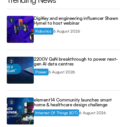
DigiKey and engineering influencer Shawn
Hymel to host webinar
Robotics
6 August 2026
2200V GaN breakthrough to power next-
gen AI data centres
Power
6 August 2026
element14 Community launches smart
home & healthcare design challenge
Internet Of Things (IOT)
6 August 2026