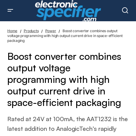
Boost converter combines output voltage programming
with high output current drive in space-efficient packaging
Home
Products
Power
Boost converter combines output
voltage programming with high output current drive in space-efficient
packaging
Boost converter combines
output voltage
programming with high
output current drive in
space-efficient packaging
Rated at 24V at 100mA, the AAT1232 is the
latest addition to AnalogicTech’s rapidly