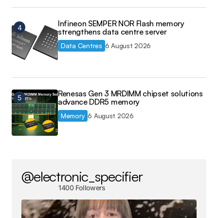
Infineon SEMPER NOR Flash memory
strengthens data centre server
Data Centres
6 August 2026
Renesas Gen 3 MRDIMM chipset solutions
advance DDR5 memory
Memory
6 August 2026
@electronic_specifier
1400 Followers