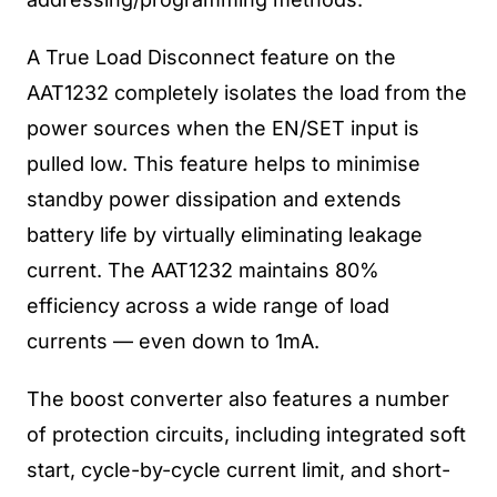
A True Load Disconnect feature on the
AAT1232 completely isolates the load from the
power sources when the EN/SET input is
pulled low. This feature helps to minimise
standby power dissipation and extends
battery life by virtually eliminating leakage
current. The AAT1232 maintains 80%
efficiency across a wide range of load
currents — even down to 1mA.
The boost converter also features a number
of protection circuits, including integrated soft
start, cycle-by-cycle current limit, and short-