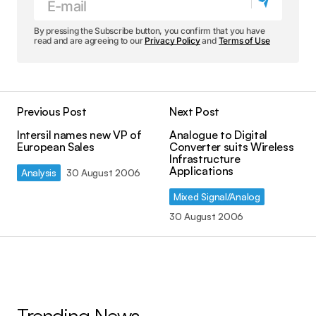
By pressing the Subscribe button, you confirm that you have
read and are agreeing to our
Privacy Policy
and
Terms of Use
Previous Post
Next Post
Intersil names new VP of
Analogue to Digital
European Sales
Converter suits Wireless
Infrastructure
Applications
Analysis
30 August 2006
Mixed Signal/Analog
30 August 2006
Trending News