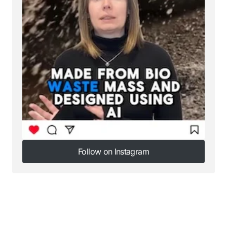
Follow on Instagram
Follow on Instagram