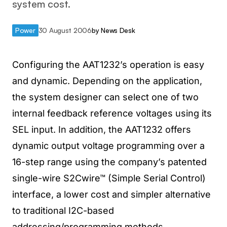
system cost.
Power
30 August 2006
by
News Desk
Configuring the AAT1232’s operation is easy
and dynamic. Depending on the application,
the system designer can select one of two
internal feedback reference voltages using its
SEL input. In addition, the AAT1232 offers
dynamic output voltage programming over a
16-step range using the company’s patented
single-wire S2Cwire™ (Simple Serial Control)
interface, a lower cost and simpler alternative
to traditional I2C-based
addressing/programming methods.