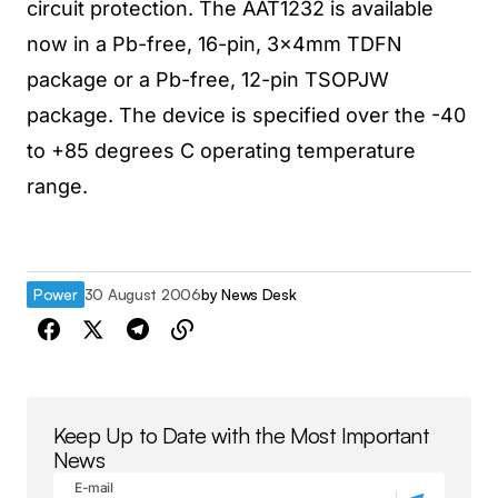
circuit protection. The AAT1232 is available
now in a Pb-free, 16-pin, 3x4mm TDFN
package or a Pb-free, 12-pin TSOPJW
package. The device is specified over the -40
to +85 degrees C operating temperature
range.
Power
30 August 2006
by
News Desk
Keep Up to Date with the Most Important
News
E-mail