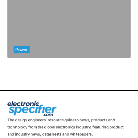
Power
The design engineers’ resource guide to news, products and
technology from the global electronics industry, featuring product
and industry news, datasheets and whitepapers.