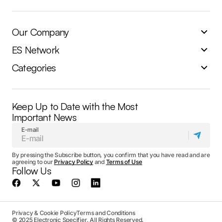
Our Company
ES Network
Categories
Keep Up to Date with the Most
Important News
E-mail
By pressing the Subscribe button, you confirm that you have read and are
agreeing to our
Privacy Policy
and
Terms of Use
Follow Us
Privacy & Cookie Policy
Terms and Conditions
© 2025 Electronic Specifier. All Rights Reserved.