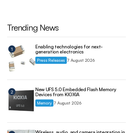
Trending News
Enabling technologies for next-
generation electronics
Press Releases
7 August 2026
New UFS 5.0 Embedded Flash Memory
Devices from KIOXIA
Memory
7 August 2026
Wireless, audio, and camera integration in