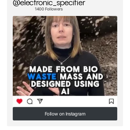
@electronic_specifier
1400 Followers
Follow on Instagram
Follow on Instagram