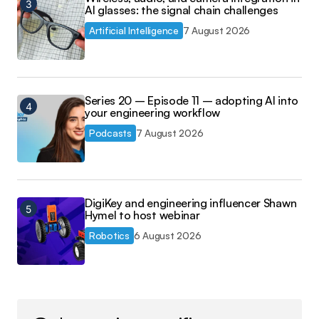
AI glasses: the signal chain challenges
Artificial Intelligence
7 August 2026
Series 20 – Episode 11 – adopting AI into
your engineering workflow
Podcasts
7 August 2026
DigiKey and engineering influencer Shawn
Hymel to host webinar
Robotics
6 August 2026