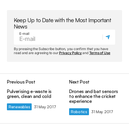
Keep Up to Date with the Most Important
News
E-mail
By pressing the Subscribe button, you confirm that you have
read and are agreeing to our
Privacy Policy
and
Terms of Use
Previous Post
Next Post
Pulverising e-waste is
Drones and bat sensors
green, clean and cold
to enhance the cricket
experience
Renewables
31 May 2017
Robotics
31 May 2017