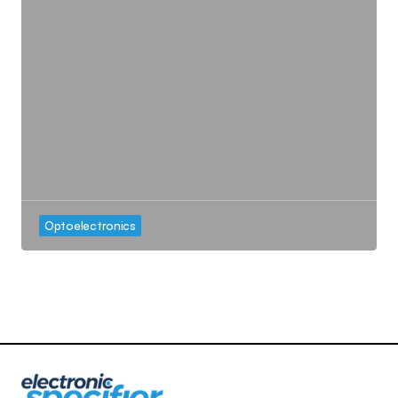
Optoelectronics