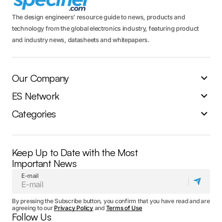
The design engineers’ resource guide to news, products and
technology from the global electronics industry, featuring product
and industry news, datasheets and whitepapers.
Our Company
ES Network
Categories
Keep Up to Date with the Most
Important News
E-mail
By pressing the Subscribe button, you confirm that you have read and are
agreeing to our
Privacy Policy
and
Terms of Use
Follow Us