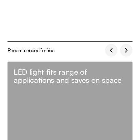
Recommended for You
LED light fits range of
applications and saves on space