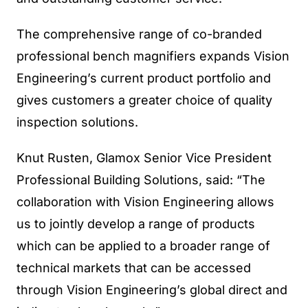
The comprehensive range of co-branded
professional bench magnifiers expands Vision
Engineering’s current product portfolio and
gives customers a greater choice of quality
inspection solutions.
Knut Rusten, Glamox Senior Vice President
Professional Building Solutions, said: “The
collaboration with Vision Engineering allows
us to jointly develop a range of products
which can be applied to a broader range of
technical markets that can be accessed
through Vision Engineering’s global direct and