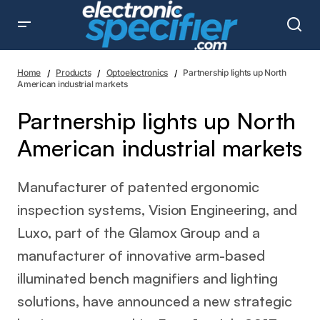
Partnership lights up North American industrial markets
Home
Products
Optoelectronics
Partnership lights up North
American industrial markets
Partnership lights up North
American industrial markets
Manufacturer of patented ergonomic
inspection systems, Vision Engineering, and
Luxo, part of the Glamox Group and a
manufacturer of innovative arm-based
illuminated bench magnifiers and lighting
solutions, have announced a new strategic