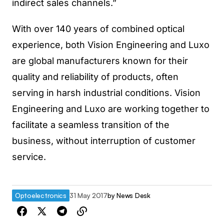
indirect sales channels.”
With over 140 years of combined optical
experience, both Vision Engineering and Luxo
are global manufacturers known for their
quality and reliability of products, often
serving in harsh industrial conditions. Vision
Engineering and Luxo are working together to
facilitate a seamless transition of the
business, without interruption of customer
service.
Optoelectronics
31 May 2017
by
News Desk