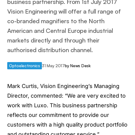
business partnership. From 1st July 2017
Vision Engineering will offer a full range of
co-branded magnifiers to the North
American and Central Europe industrial
markets directly and through their
authorised distribution channel.
Optoelectronics
31 May 2017
by
News Desk
Mark Curtis, Vision Engineering’s Managing
Director, commented: “We are very excited to
work with Luxo. This business partnership
reflects our commitment to provide our
customers with a high quality product portfolio
and outstanding customer service.”