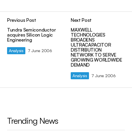
Previous Post
Next Post
Tundra Semiconductor
MAXWELL
acquires Silicon Logic
TECHNOLOGIES
Engineering
BROADENS
ULTRACAPACITOR
DISTRIBUTION
Analysis
7 June 2006
NETWORK TO SERVE
GROWING WORLDWIDE
DEMAND
Analysis
7 June 2006
Trending News