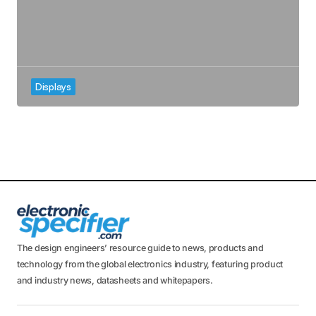
Displays
The design engineers’ resource guide to news, products and
technology from the global electronics industry, featuring product
and industry news, datasheets and whitepapers.