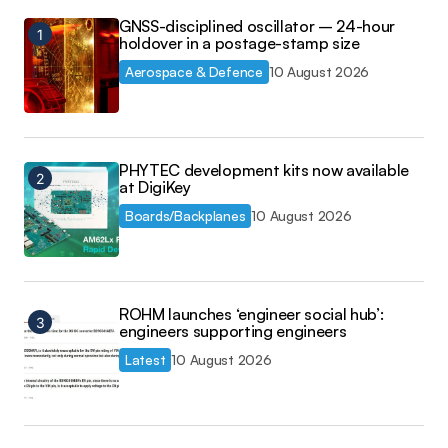
GNSS-disciplined oscillator – 24-hour
holdover in a postage-stamp size
Aerospace & Defence
10 August 2026
PHYTEC development kits now available
at DigiKey
Boards/Backplanes
10 August 2026
ROHM launches ‘engineer social hub’:
engineers supporting engineers
Latest
10 August 2026