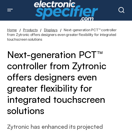
Next-generation PCT™ controller from Zytronic offers
designers even greater flexibility for integrated
Home
Products
Displays
Next-generation PCT™ controller
touchscreen solutions
from Zytronic offers designers even greater flexibility for integrated
touchscreen solutions
Next-generation PCT™
controller from Zytronic
offers designers even
greater flexibility for
integrated touchscreen
solutions
Zytronic has enhanced its projected