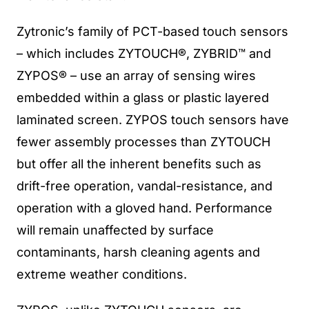
Zytronic’s family of PCT-based touch sensors
– which includes ZYTOUCH®, ZYBRID™ and
ZYPOS® – use an array of sensing wires
embedded within a glass or plastic layered
laminated screen. ZYPOS touch sensors have
fewer assembly processes than ZYTOUCH
but offer all the inherent benefits such as
drift-free operation, vandal-resistance, and
operation with a gloved hand. Performance
will remain unaffected by surface
contaminants, harsh cleaning agents and
extreme weather conditions.