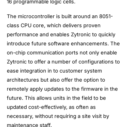
16 programmable logic cells.
The microcontroller is built around an 8051-
class CPU core, which delivers proven
performance and enables Zytronic to quickly
introduce future software enhancements. The
on-chip communication ports not only enable
Zytronic to offer a number of configurations to
ease integration in to customer system
architectures but also offer the option to
remotely apply updates to the firmware in the
future. This allows units in the field to be
updated cost-effectively, as often as
necessary, without requiring a site visit by
maintenance staff.