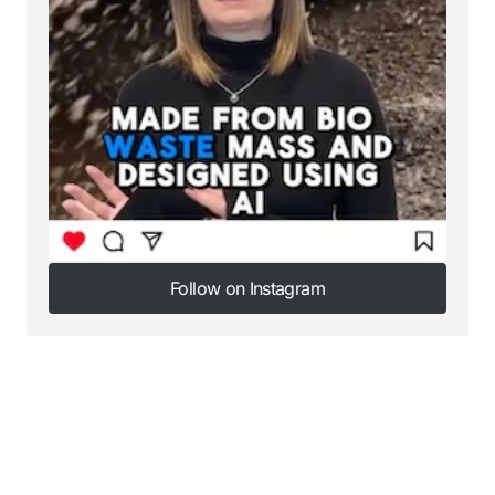
Follow on Instagram
Follow on Instagram