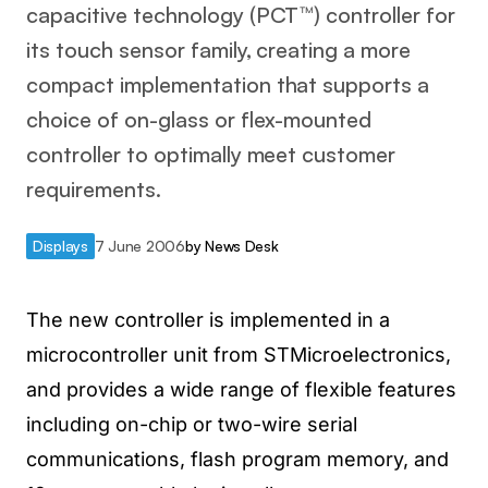
capacitive technology (PCT™) controller for
its touch sensor family, creating a more
compact implementation that supports a
choice of on-glass or flex-mounted
controller to optimally meet customer
requirements.
Displays
7 June 2006
by
News Desk
The new controller is implemented in a
microcontroller unit from STMicroelectronics,
and provides a wide range of flexible features
including on-chip or two-wire serial
communications, flash program memory, and