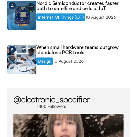
Nordic Semiconductor creates faster
path to satellite and cellular IoT
Internet Of Things (IOT)
10 August 2026
When small hardware teams outgrow
standalone PCB tools
Design
10 August 2026
@electronic_specifier
1400 Followers