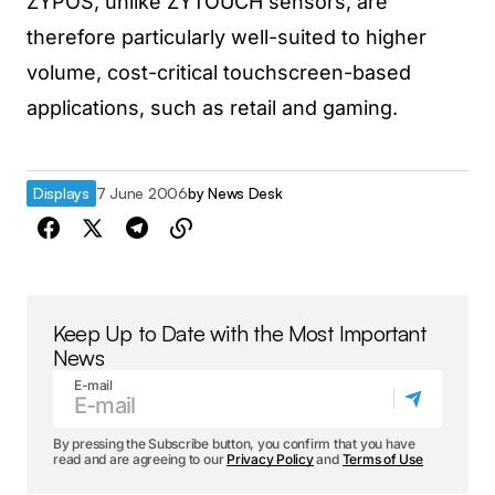
ZYPOS, unlike ZYTOUCH sensors, are
therefore particularly well-suited to higher
volume, cost-critical touchscreen-based
applications, such as retail and gaming.
Displays
7 June 2006
by
News Desk
Keep Up to Date with the Most Important
News
E-mail
By pressing the Subscribe button, you confirm that you have
read and are agreeing to our
Privacy Policy
and
Terms of Use