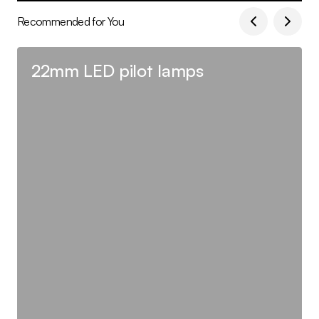
Recommended for You
22mm LED pilot lamps