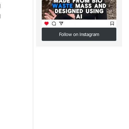
d
d
Follow on Instagram
Follow on Instagram