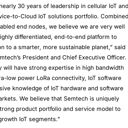
nearly 30 years of leadership in cellular IoT an
vice-to-Cloud IoT solutions portfolio. Combine
abled end nodes, we believe we are very well
highly differentiated, end-to-end platform to
n to a smarter, more sustainable planet,” said
ech’s President and Chief Executive Officer.
will have strong expertise in high bandwidth
ltra-low power LoRa connectivity, IoT software
nsive knowledge of IoT hardware and software
arkets. We believe that Semtech is uniquely
strong product portfolio and service model to
growth IoT segments.”