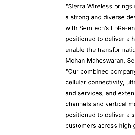
“Sierra Wireless brings 
a strong and diverse de
with Semtech’s LoRa-en
positioned to deliver a 
enable the transformatio
Mohan Maheswaran, Semt
“Our combined company 
cellular connectivity, u
and services, and exte
channels and vertical m
positioned to deliver a 
customers across high 