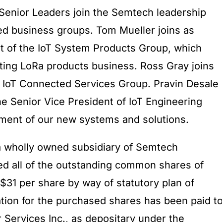
Senior Leaders join the Semtech leadership
ed business groups. Tom Mueller joins as
t of the IoT System Products Group, which
ting LoRa products business. Ross Gray joins
e IoT Connected Services Group. Pravin Desale
he Senior Vice President of IoT Engineering
ment of our new systems and solutions.
a wholly owned subsidiary of Semtech
ed all of the outstanding common shares of
r $31 per share by way of statutory plan of
ion for the purchased shares has been paid t
Services Inc., as depositary under the