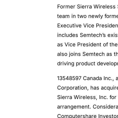
Former Sierra Wireless 
team in two newly form
Executive Vice Presiden
includes Semtech’s exis
as Vice President of th
also joins Semtech as t
driving product develop
13548597 Canada Inc., 
Corporation, has acquir
Sierra Wireless, Inc. fo
arrangement. Considerat
Computershare Investor 