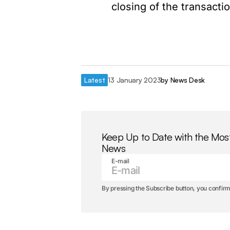
closing of the transactio
Latest
13 January 2023
by
News Desk
Keep Up to Date with the Mos
News
E-mail
By pressing the Subscribe button, you confirm