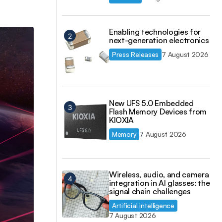
Enabling technologies for
next-generation electronics
Press Releases
7 August 2026
New UFS 5.0 Embedded
Flash Memory Devices from
KIOXIA
Memory
7 August 2026
Wireless, audio, and camera
integration in AI glasses: the
signal chain challenges
Artificial Intelligence
7 August 2026