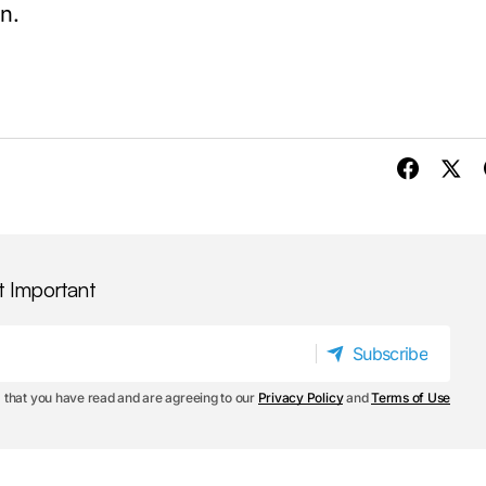
n.
t Important
Subscribe
Subscribe
 that you have read and are agreeing to our
Privacy Policy
and
Terms of Use