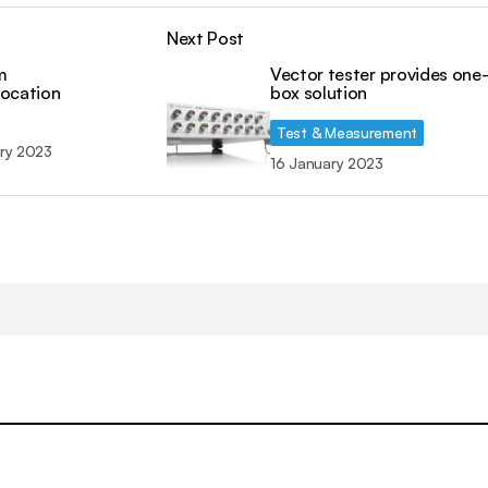
Next Post
m
Vector tester provides one
location
box solution
Test & Measurement
ry 2023
16 January 2023