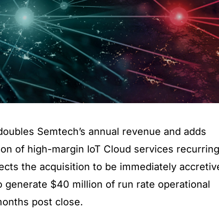
y doubles Semtech’s annual revenue and adds
ion of high-margin IoT Cloud services recurrin
ts the acquisition to be immediately accretiv
generate $40 million of run rate operational
months post close.