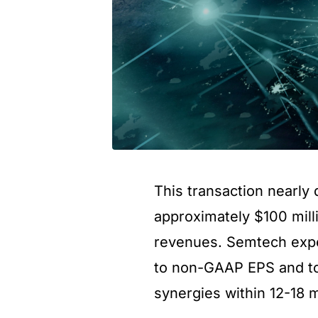
This transaction nearl
approximately $100 mill
revenues. Semtech expec
to non-GAAP EPS and to 
synergies within 12-18 