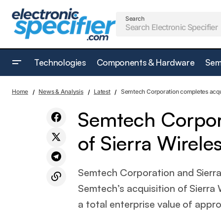
Search
Technologies
Components & Hardware
Sem
Battery Experts Forum announces data
Latest
Home
News & Analysis
Latest
Semtech Corporation completes acqui
and location for 2023
Semtech Corpora
of Sierra Wirele
Semtech Corporation and Sierra
Semtech’s acquisition of Sierra 
a total enterprise value of approx