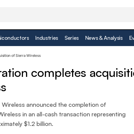
iconductors
Industries
Series
News & Analysis
E
Semtech Corporation completes acquisition of Sierra W
sition of Sierra Wireless
tion completes acquisit
ss
 Wireless announced the completion of
Wireless in an all-cash transaction representing
imately $1.2 billion.