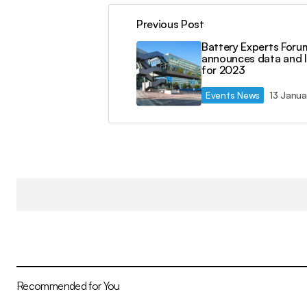
Previous Post
Battery Experts Foru
announces data and 
for 2023
Events News
13 Janua
Recommended for You