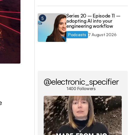
Series 20 – Episode 11 –
adopting AI into your
engineering workflow
Podcasts
7 August 2026
@electronic_specifier
1400 Followers
g
e