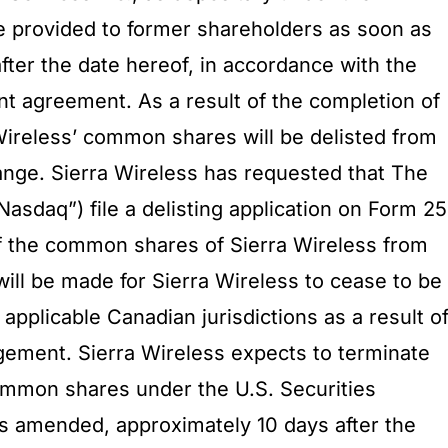
e provided to former shareholders as soon as
fter the date hereof, in accordance with the
t agreement. As a result of the completion of
 Wireless’ common shares will be delisted from
nge. Sierra Wireless has requested that The
asdaq”) file a delisting application on Form 25
 of the common shares of Sierra Wireless from
ill be made for Sierra Wireless to cease to be
 applicable Canadian jurisdictions as a result o
gement. Sierra Wireless expects to terminate
 common shares under the U.S. Securities
s amended, approximately 10 days after the