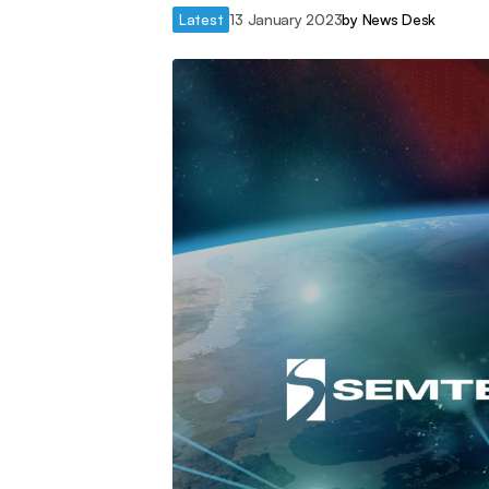
Latest
13 January 2023
by
News Desk