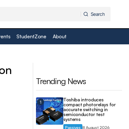
Search
Search
vents
StudentZone
About
ireless
Vector tester provides one-box solution
ion
Trending News
Toshiba introduces
compact photorelays for
accurate switching in
semiconductor test
systems
Passives
8 August 2026