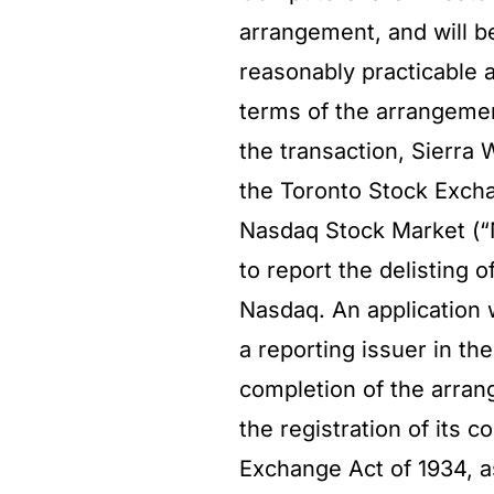
arrangement, and will b
reasonably practicable a
terms of the arrangemen
the transaction, Sierra
the Toronto Stock Excha
Nasdaq Stock Market (“N
to report the delisting
Nasdaq. An application w
a reporting issuer in the
completion of the arran
the registration of its
Exchange Act of 1934, a