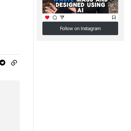
Follow on Instagram
Follow on Instagram