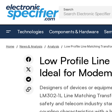
Search
Technologies
Components & Hardware
Sem
Low Pro
Analysis
Tiny Bistable Rotary Solenoid
Home
News & Analysis
Analysis
Low Profile Line Matching Transfo
Machine
Low Profile Lin
Ideal for Modem
Designers of devices or equipme
LM302-1L Line Matching Transf
safety and telecom industry st
coupling characteristics with a 