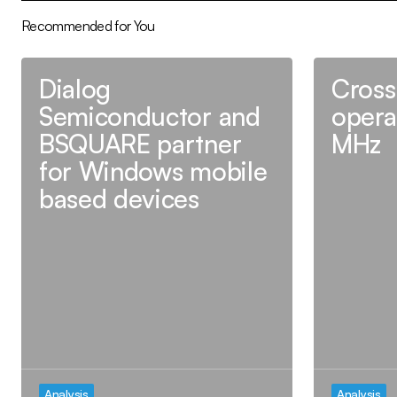
Recommended for You
Dialog
Cross
Semiconductor and
opera
BSQUARE partner
MHz
for Windows mobile
based devices
Analysis
Analysis