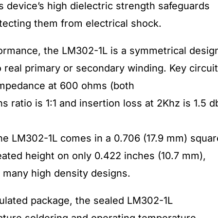
device’s high dielectric strength safeguards
ecting them from electrical shock.
formance, the LM302-1L is a symmetrical desig
 real primary or secondary winding. Key circuit
 impedance at 600 ohms (both
 ratio is 1:1 and insertion loss at 2Khz is 1.5 d
the LM302-1L comes in a 0.706 (17.9 mm) squar
eated height on only 0.422 inches (10.7 mm),
n many high density designs.
ulated package, the sealed LM302-1L