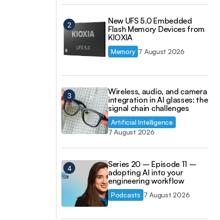
New UFS 5.0 Embedded
Flash Memory Devices from
KIOXIA
Memory
7 August 2026
Wireless, audio, and camera
integration in AI glasses: the
signal chain challenges
Artificial Intelligence
7 August 2026
Series 20 – Episode 11 –
adopting AI into your
engineering workflow
Podcasts
7 August 2026