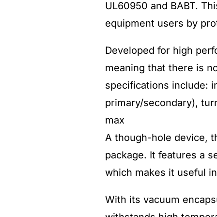
UL60950 and BABT. This 
equipment users by prot
Developed for high per
meaning that there is no
specifications include:
primary/secondary), turns
max
A though-hole device, 
package. It features a s
which makes it useful i
With its vacuum encaps