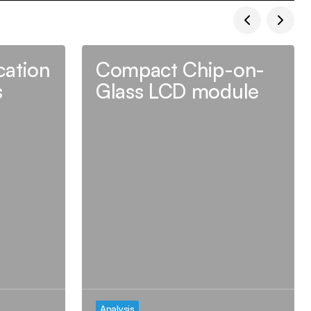
ation
Compact Chip-on-
s
Glass LCD module
Analysis