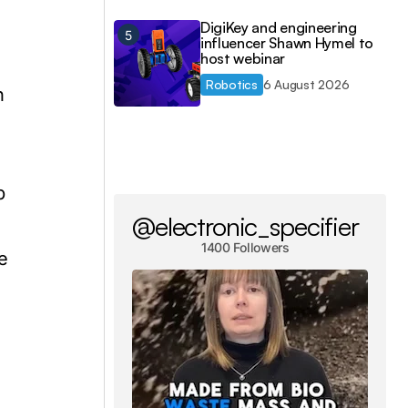
DigiKey and engineering
influencer Shawn Hymel to
host webinar
Robotics
6 August 2026
n
b
@electronic_specifier
1400 Followers
e