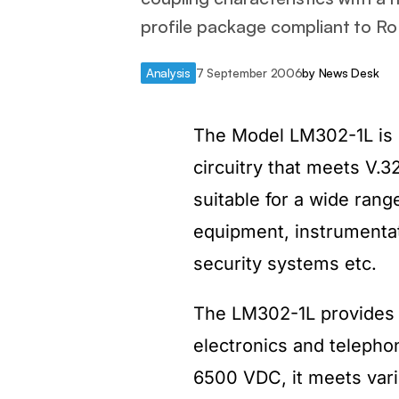
profile package compliant to R
Analysis
7 September 2006
by
News Desk
The Model LM302-1L is 
circuitry that meets V.3
suitable for a wide rang
equipment, instrumentat
security systems etc.
The LM302-1L provides s
electronics and telephon
6500 VDC, it meets vari