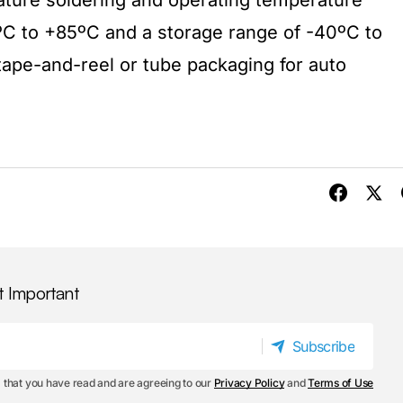
ature soldering and operating temperature
C to +85ºC and a storage range of -40ºC to
n tape-and-reel or tube packaging for auto
t Important
Subscribe
Subscribe
 that you have read and are agreeing to our
Privacy Policy
and
Terms of Use