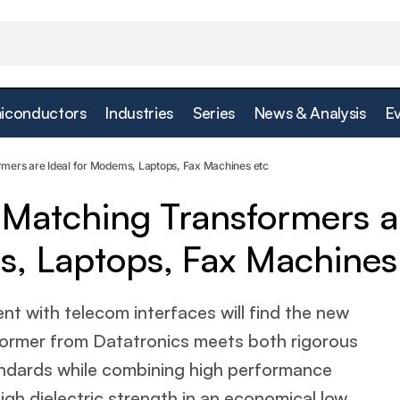
iconductors
Industries
Series
News & Analysis
E
file Line Matching Transformers are Ideal for Modems, 
rmers are Ideal for Modems, Laptops, Fax Machines etc
s etc
e Matching Transformers a
s, Laptops, Fax Machines
nt with telecom interfaces will find the new
ormer from Datatronics meets both rigorous
andards while combining high performance
high dielectric strength in an economical low