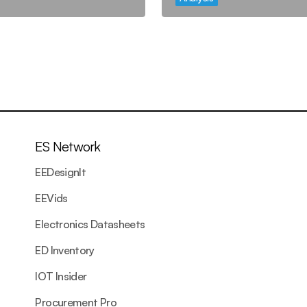
ES Network
EEDesignIt
EEVids
Electronics Datasheets
ED Inventory
IOT Insider
Procurement Pro