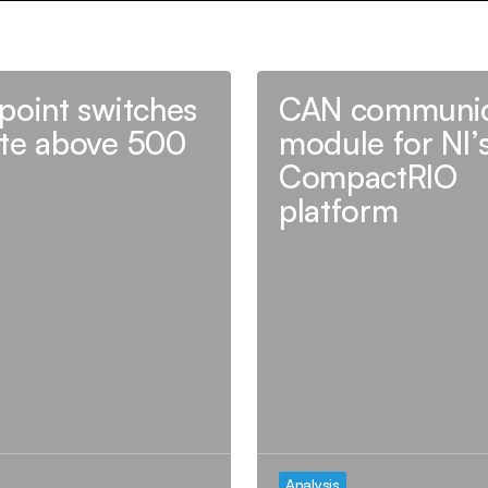
point switches
CAN communic
te above 500
module for NI’
CompactRIO
platform
Analysis