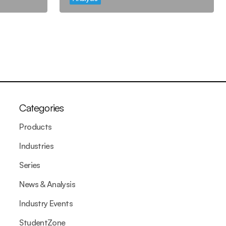
Categories
Products
Industries
Series
News & Analysis
Industry Events
StudentZone