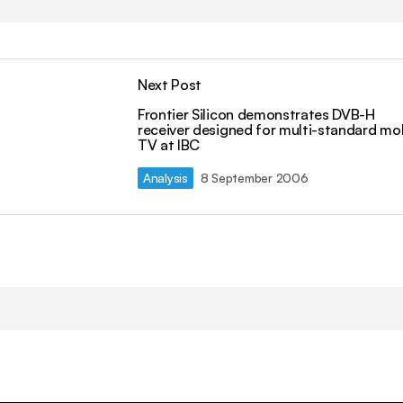
Next Post
Frontier Silicon demonstrates DVB-H
receiver designed for multi-standard mo
TV at IBC
Analysis
8 September 2006