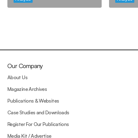
Our Company
About Us
Magazine Archives
Publications & Websites
Case Studies and Downloads
Register For Our Publications
Media Kit / Advertise