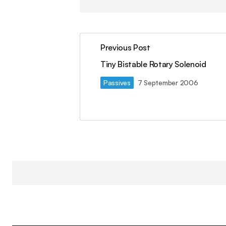
Previous Post
Tiny Bistable Rotary Solenoid
Passives
7 September 2006