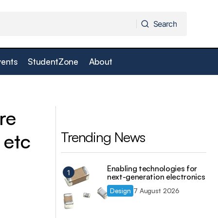
Search
Search
vents
StudentZone
About
Laptops, Fax
Frontier Silicon demonstrates DVB-H
receiver designed for multi-standard
mobile TV at IBC
re
Trending News
 etc
Enabling technologies for
next-generation electronics
Design
7 August 2026