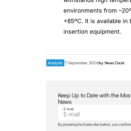
withstands high temper
environments from –20º
+85ºC. It is available i
insertion equipment.
Analysis
7 September 2006
by
News Desk
Keep Up to Date with the Mos
News
E-mail
By pressing the Subscribe button, you confirm