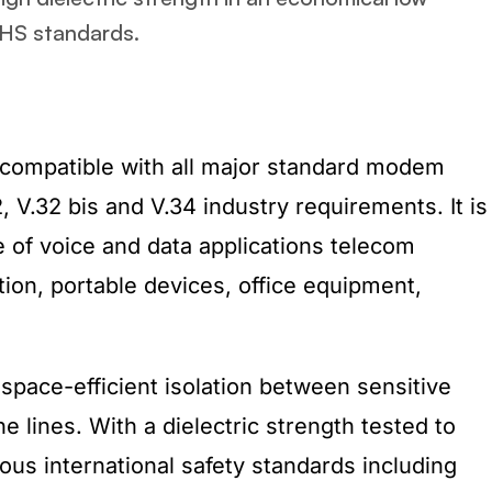
oHS standards.
compatible with all major standard modem
2, V.32 bis and V.34 industry requirements. It is
e of voice and data applications telecom
ion, portable devices, office equipment,
pace-efficient isolation between sensitive
e lines. With a dielectric strength tested to
ous international safety standards including