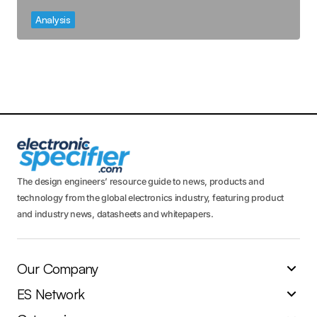
Analysis
The design engineers’ resource guide to news, products and
technology from the global electronics industry, featuring product
and industry news, datasheets and whitepapers.
Our Company
ES Network