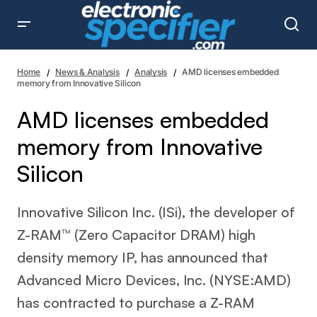
AMD licenses embedded memory from Innovative Silicon
Home
News & Analysis
Analysis
AMD licenses embedded
memory from Innovative Silicon
AMD licenses embedded
memory from Innovative
Silicon
Innovative Silicon Inc. (ISi), the developer of
Z-RAM™ (Zero Capacitor DRAM) high
density memory IP, has announced that
Advanced Micro Devices, Inc. (NYSE:AMD)
has contracted to purchase a Z-RAM