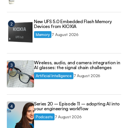
New UFS 5.0 Embedded Flash Memory
Devices from KIOXIA
Memory
7 August 2026
Wireless, audio, and camera integration in
AI glasses: the signal chain challenges
Artificial Intelligence
7 August 2026
Series 20 – Episode 11 – adopting AI into
your engineering workflow
Podcasts
7 August 2026