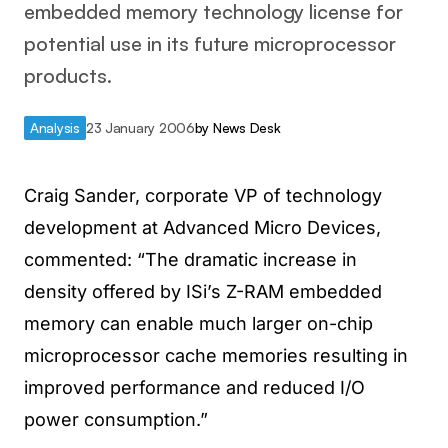
embedded memory technology license for
potential use in its future microprocessor
products.
Analysis
23 January 2006
by
News Desk
Craig Sander, corporate VP of technology
development at Advanced Micro Devices,
commented: “The dramatic increase in
density offered by ISi’s Z-RAM embedded
memory can enable much larger on-chip
microprocessor cache memories resulting in
improved performance and reduced I/O
power consumption.”