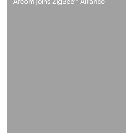
Arcom joins ZigBee™ Alliance