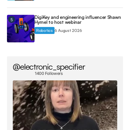
DigiKey and engineering influencer Shawn
Hymel to host webinar
Robotics
6 August 2026
@electronic_specifier
1400 Followers