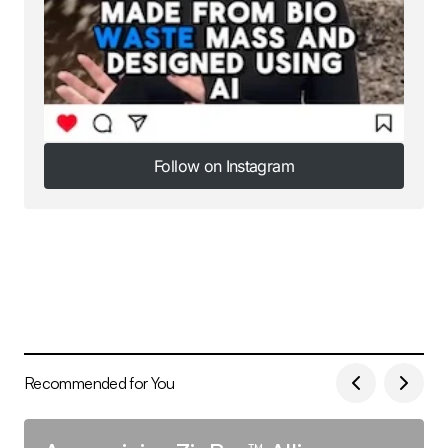
Follow on Instagram
Follow on Instagram
Recommended for You