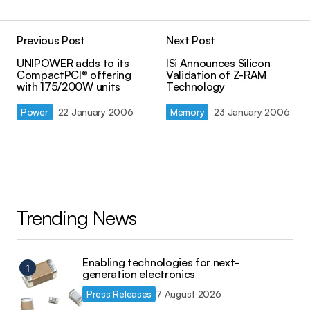
Previous Post
Next Post
UNIPOWER adds to its
ISi Announces Silicon
CompactPCI® offering
Validation of Z-RAM
with 175/200W units
Technology
Power
22 January 2006
Memory
23 January 2006
Trending News
Enabling technologies for next-
generation electronics
Press Releases
7 August 2026