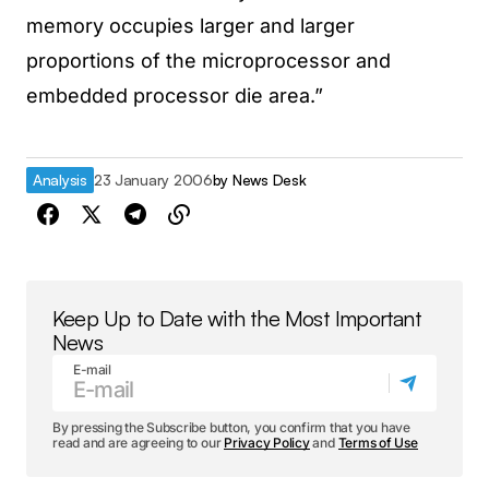
memory occupies larger and larger
proportions of the microprocessor and
embedded processor die area.”
Analysis
23 January 2006
by
News Desk
Keep Up to Date with the Most Important
News
E-mail
By pressing the Subscribe button, you confirm that you have
read and are agreeing to our
Privacy Policy
and
Terms of Use