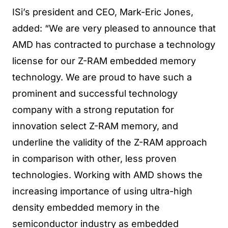
ISi’s president and CEO, Mark-Eric Jones,
added: “We are very pleased to announce that
AMD has contracted to purchase a technology
license for our Z-RAM embedded memory
technology. We are proud to have such a
prominent and successful technology
company with a strong reputation for
innovation select Z-RAM memory, and
underline the validity of the Z-RAM approach
in comparison with other, less proven
technologies. Working with AMD shows the
increasing importance of using ultra-high
density embedded memory in the
semiconductor industry as embedded