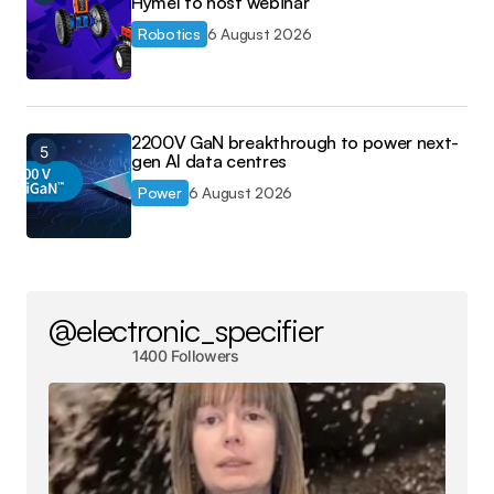
Hymel to host webinar
Robotics
6 August 2026
2200V GaN breakthrough to power next-
gen AI data centres
Power
6 August 2026
@electronic_specifier
1400 Followers