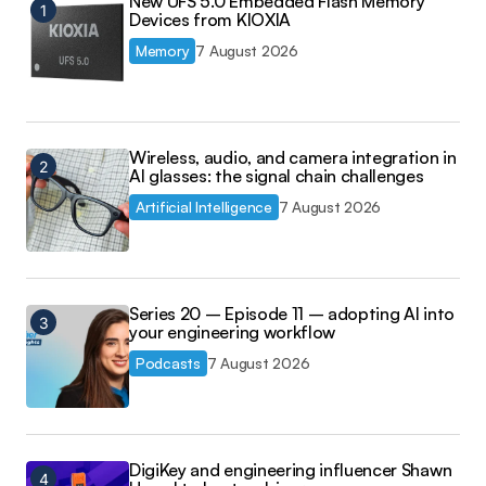
New UFS 5.0 Embedded Flash Memory
Devices from KIOXIA
Memory
7 August 2026
Wireless, audio, and camera integration in
AI glasses: the signal chain challenges
Artificial Intelligence
7 August 2026
Series 20 – Episode 11 – adopting AI into
your engineering workflow
Podcasts
7 August 2026
DigiKey and engineering influencer Shawn