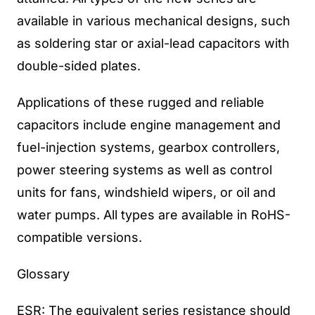
available in various mechanical designs, such
as soldering star or axial-lead capacitors with
double-sided plates.
Applications of these rugged and reliable
capacitors include engine management and
fuel-injection systems, gearbox controllers,
power steering systems as well as control
units for fans, windshield wipers, or oil and
water pumps. All types are available in RoHS-
compatible versions.
Glossary
ESR: The equivalent series resistance should