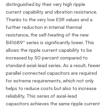
distinguished by their very high ripple
current capability and vibration resistance.
Thanks to the very low ESR values and a
further reduction in internal thermal
resistance, the self-heating of the new
B41689* series is significantly lower. This
allows the ripple current capability to be
increased by 50 percent compared to
standard axial-lead series. As a result, fewer
parallel connected capacitors are required
for extreme requirements, which not only
helps to reduce costs but also to increase
reliability. This series of axial-lead
capacitors achieves the same ripple current