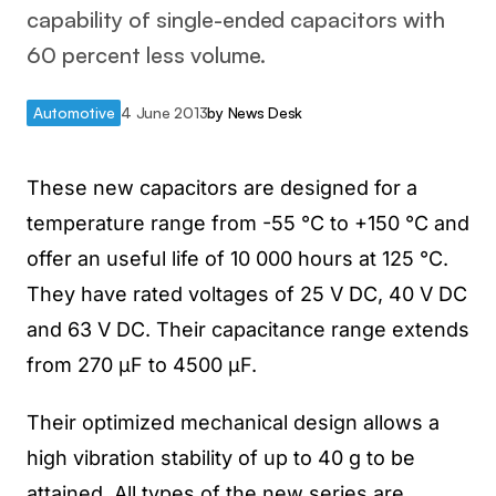
capability of single-ended capacitors with
60 percent less volume.
Automotive
4 June 2013
by
News Desk
These new capacitors are designed for a
temperature range from -55 °C to +150 °C and
offer an useful life of 10 000 hours at 125 °C.
They have rated voltages of 25 V DC, 40 V DC
and 63 V DC. Their capacitance range extends
from 270 µF to 4500 µF.
Their optimized mechanical design allows a
high vibration stability of up to 40 g to be
attained. All types of the new series are