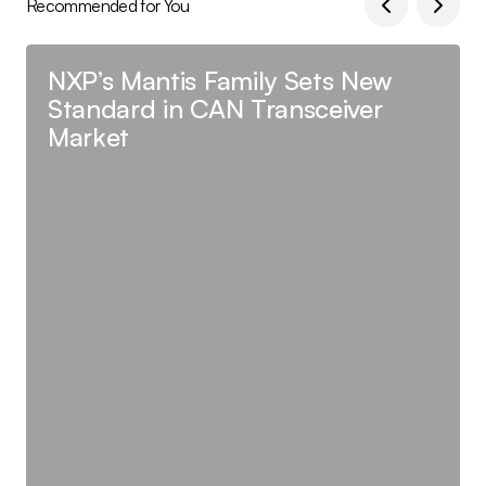
Recommended for You
NXP’s Mantis Family Sets New
Standard in CAN Transceiver
Market