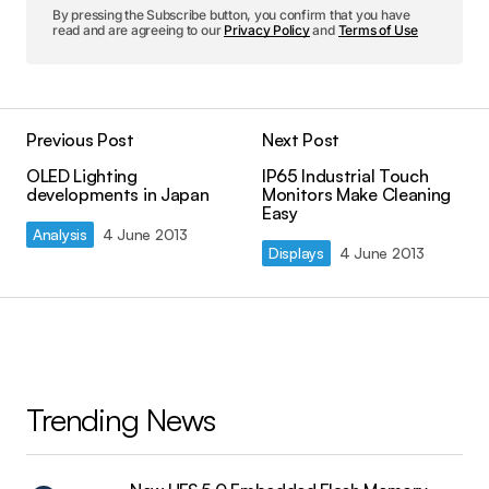
By pressing the Subscribe button, you confirm that you have
read and are agreeing to our
Privacy Policy
and
Terms of Use
Previous Post
Next Post
OLED Lighting
IP65 Industrial Touch
developments in Japan
Monitors Make Cleaning
Easy
Analysis
4 June 2013
Displays
4 June 2013
Trending News