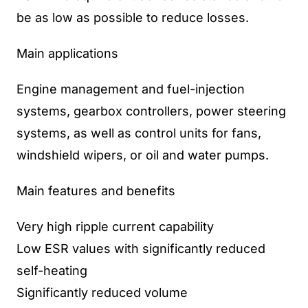
be as low as possible to reduce losses.
Main applications
Engine management and fuel-injection
systems, gearbox controllers, power steering
systems, as well as control units for fans,
windshield wipers, or oil and water pumps.
Main features and benefits
Very high ripple current capability
Low ESR values with significantly reduced
self-heating
Significantly reduced volume