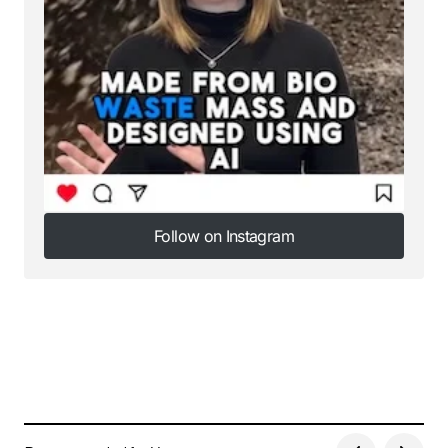
Follow on Instagram
Follow on Instagram