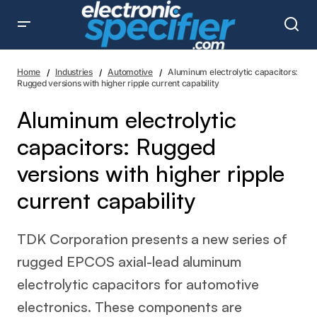
Aluminum electrolytic capacitors: Rugged versions with
higher ripple current capability
Home
Industries
Automotive
Aluminum electrolytic capacitors:
Rugged versions with higher ripple current capability
Aluminum electrolytic
capacitors: Rugged
versions with higher ripple
current capability
TDK Corporation presents a new series of
rugged EPCOS axial-lead aluminum
electrolytic capacitors for automotive
electronics. These components are