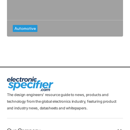
Automotive
The design engineers’ resource guide to news, products and
technology from the global electronics industry, featuring product
and industry news, datasheets and whitepapers.