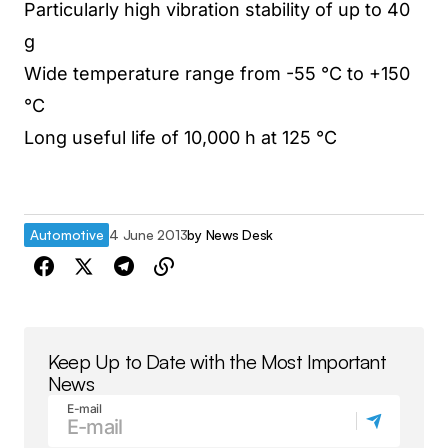
Particularly high vibration stability of up to 40
g
Wide temperature range from -55 °C to +150
°C
Long useful life of 10,000 h at 125 °C
Automotive
4 June 2013
by
News Desk
Keep Up to Date with the Most Important
News
E-mail