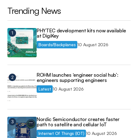
Trending News
PHYTEC development kits now available
at DigiKey
Boards/Backplanes
10 August 2026
ROHM launches ‘engineer social hub’:
engineers supporting engineers
Latest
10 August 2026
Nordic Semiconductor creates faster
path to satellite and cellular IoT
Internet Of Things (IOT)
10 August 2026