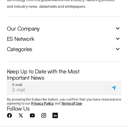
and industry news, datasheets and whitepapers.
Our Company
ES Network
Categories
Keep Up to Date with the Most
Important News
E-mail
By pressing the Subscribe button, you confirm that you have read and are
agreeing to our
Privacy Policy
and
Terms of Use
Follow Us