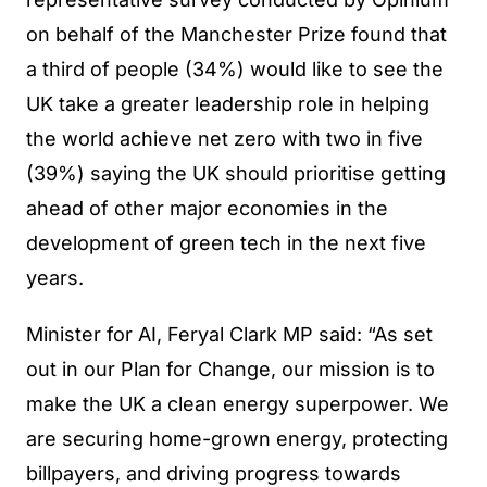
on behalf of the Manchester Prize found that
a third of people (34%) would like to see the
UK take a greater leadership role in helping
the world achieve net zero with two in five
(39%) saying the UK should prioritise getting
ahead of other major economies in the
development of green tech in the next five
years.
Minister for AI, Feryal Clark MP said: “As set
out in our Plan for Change, our mission is to
make the UK a clean energy superpower. We
are securing home-grown energy, protecting
billpayers, and driving progress towards