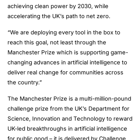
achieving clean power by 2030, while
accelerating the UK’s path to net zero.
“We are deploying every tool in the box to
reach this goal, not least through the
Manchester Prize which is supporting game-
changing advances in artificial intelligence to
deliver real change for communities across
the country.”
The Manchester Prize is a multi-million-pound
challenge prize from the UK’s Department for
Science, Innovation and Technology to reward
UK-led breakthroughs in artificial intelligence
for public good – it is delivered by Challenge