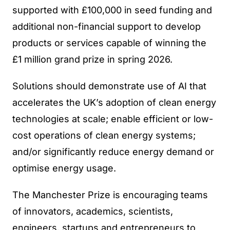
supported with £100,000 in seed funding and
additional non-financial support to develop
products or services capable of winning the
£1 million grand prize in spring 2026.
Solutions should demonstrate use of AI that
accelerates the UK’s adoption of clean energy
technologies at scale; enable efficient or low-
cost operations of clean energy systems;
and/or significantly reduce energy demand or
optimise energy usage.
The Manchester Prize is encouraging teams
of innovators, academics, scientists,
engineers, startups and entrepreneurs to