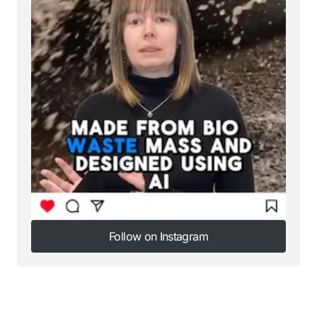
Follow on Instagram
Follow on Instagram