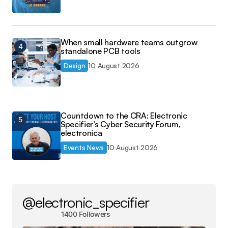
When small hardware teams outgrow
standalone PCB tools
Design
10 August 2026
Countdown to the CRA: Electronic
Specifier’s Cyber Security Forum,
electronica
Events News
10 August 2026
@electronic_specifier
1400 Followers