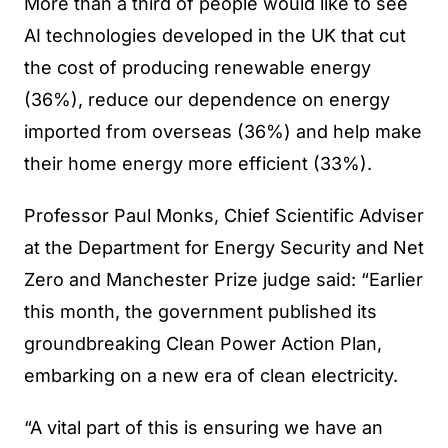
More than a third of people would like to see
AI technologies developed in the UK that cut
the cost of producing renewable energy
(36%), reduce our dependence on energy
imported from overseas (36%) and help make
their home energy more efficient (33%).
Professor Paul Monks, Chief Scientific Adviser
at the Department for Energy Security and Net
Zero and Manchester Prize judge said: “Earlier
this month, the government published its
groundbreaking Clean Power Action Plan,
embarking on a new era of clean electricity.
“A vital part of this is ensuring we have an