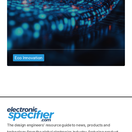
Eco Innovation
The design engineers’ resource guide to news, products and
technology from the global electronics industry, featuring product