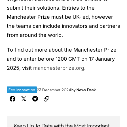
submit their solutions. Entries to the
Manchester Prize must be UK-led, however
the teams can include innovators and partners
from around the world.
To find out more about the Manchester Prize
and to enter before 1200 GMT on 17 January
2025, visit
manchesterprize.org
.
Eco Innovation
23 December 2024
by
News Desk
Keep Up to Date with the Most Important