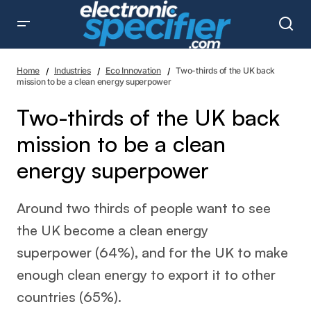
Two-thirds of the UK back mission to be a clean energy
superpower
Home
Industries
Eco Innovation
Two-thirds of the UK back
mission to be a clean energy superpower
Two-thirds of the UK back
mission to be a clean
energy superpower
Around two thirds of people want to see
the UK become a clean energy
superpower (64%), and for the UK to make
enough clean energy to export it to other
countries (65%).