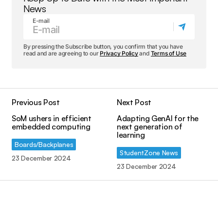
News
E-mail
By pressing the Subscribe button, you confirm that you have
read and are agreeing to our
Privacy Policy
and
Terms of Use
Previous Post
Next Post
SoM ushers in efficient
Adapting GenAI for the
embedded computing
next generation of
learning
Boards/Backplanes
StudentZone News
23 December 2024
23 December 2024