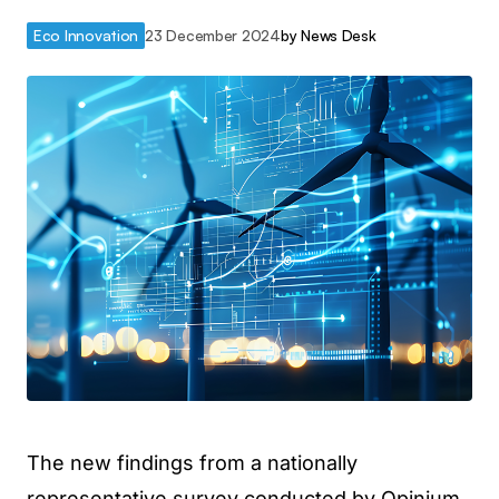
Eco Innovation
23 December 2024
by
News Desk
The new findings from a nationally
representative survey conducted by Opinium