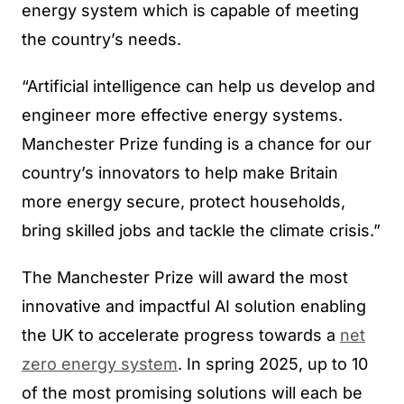
energy system which is capable of meeting
the country’s needs.
“Artificial intelligence can help us develop and
engineer more effective energy systems.
Manchester Prize funding is a chance for our
country’s innovators to help make Britain
more energy secure, protect households,
bring skilled jobs and tackle the climate crisis.”
The Manchester Prize will award the most
innovative and impactful AI solution enabling
the UK to accelerate progress towards a
net
zero energy system
. In spring 2025, up to 10
of the most promising solutions will each be