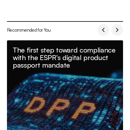
Recommended for You
The first step toward compliance
with the ESPR’s digital product
passport mandate