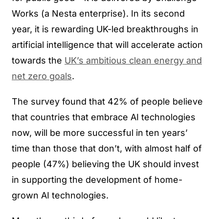
Works (a Nesta enterprise). In its second
year, it is rewarding UK-led breakthroughs in
artificial intelligence that will accelerate action
towards the
UK’s ambitious clean energy and
net zero goals
.
The survey found that 42% of people believe
that countries that embrace AI technologies
now, will be more successful in ten years’
time than those that don’t, with almost half of
people (47%) believing the UK should invest
in supporting the development of home-
grown AI technologies.