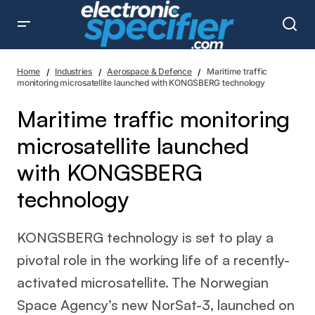
Maritime traffic monitoring microsatellite launched with
KONGSBERG technology
Home
Industries
Aerospace & Defence
Maritime traffic
monitoring microsatellite launched with KONGSBERG technology
Maritime traffic monitoring
microsatellite launched
with KONGSBERG
technology
KONGSBERG technology is set to play a
pivotal role in the working life of a recently-
activated microsatellite. The Norwegian
Space Agency’s new NorSat-3, launched on