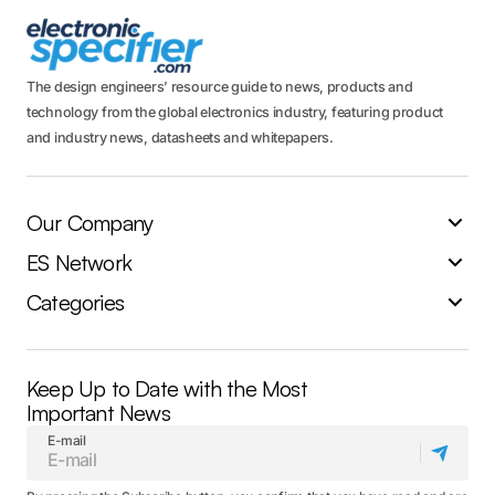
The design engineers’ resource guide to news, products and
technology from the global electronics industry, featuring product
and industry news, datasheets and whitepapers.
Our Company
ES Network
Categories
Keep Up to Date with the Most
Important News
E-mail