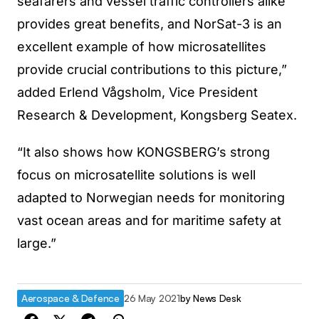
seafarers and vessel traffic controllers alike
provides great benefits, and NorSat-3 is an
excellent example of how microsatellites
provide crucial contributions to this picture,”
added Erlend Vågsholm, Vice President
Research & Development, Kongsberg Seatex.
“It also shows how KONGSBERG’s strong
focus on microsatellite solutions is well
adapted to Norwegian needs for monitoring
vast ocean areas and for maritime safety at
large.”
Aerospace & Defence
26 May 2021
by
News Desk