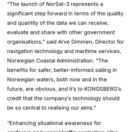
“The launch of NorSat-3 represents a
significant step forward in terms of the quality
and quantity of the data we can receive,
evaluate and share with other government
organisations,” said Arve Dimmen, Director for
navigation technology and maritime services,
Norwegian Coastal Administration. “The
benefits for safer, better-informed sailing in
Norwegian waters, both now and in the
future, are obvious, and it’s to KONGSBERG’s
credit that the company’s technology should
be so central to realising our aims.”
“Enhancing situational awareness for