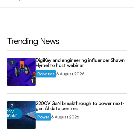
Trending News
DigiKey and engineering influencer Shawn
Hymel to host webinar
Robotics
6 August 2026
2200V GaN breakthrough to power next-
gen AI data centres
Power
6 August 2026