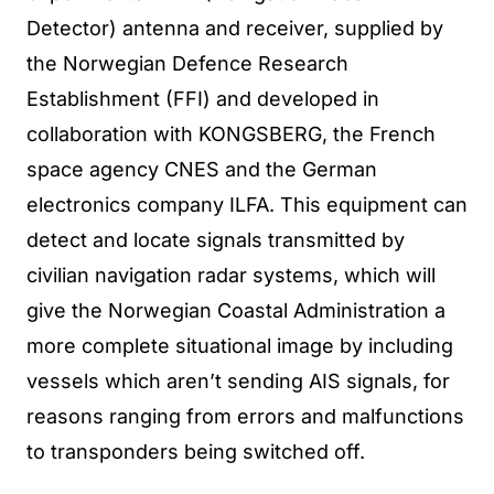
Detector) antenna and receiver, supplied by
the Norwegian Defence Research
Establishment (FFI) and developed in
collaboration with KONGSBERG, the French
space agency CNES and the German
electronics company ILFA. This equipment can
detect and locate signals transmitted by
civilian navigation radar systems, which will
give the Norwegian Coastal Administration a
more complete situational image by including
vessels which aren’t sending AIS signals, for
reasons ranging from errors and malfunctions
to transponders being switched off.