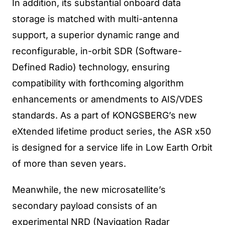
In addition, its substantial onboard data
storage is matched with multi-antenna
support, a superior dynamic range and
reconfigurable, in-orbit SDR (Software-
Defined Radio) technology, ensuring
compatibility with forthcoming algorithm
enhancements or amendments to AIS/VDES
standards. As a part of KONGSBERG’s new
eXtended lifetime product series, the ASR x50
is designed for a service life in Low Earth Orbit
of more than seven years.
Meanwhile, the new microsatellite’s
secondary payload consists of an
experimental NRD (Navigation Radar