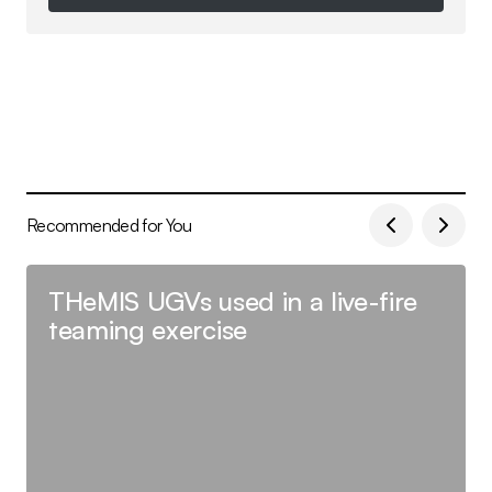
Follow on Instagram
Recommended for You
THeMIS UGVs used in a live-fire
teaming exercise