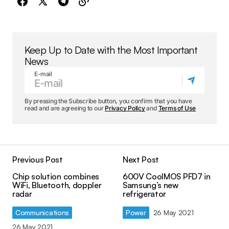
Keep Up to Date with the Most Important
News
E-mail
By pressing the Subscribe button, you confirm that you have
read and are agreeing to our
Privacy Policy
and
Terms of Use
Previous Post
Next Post
Chip solution combines
600V CoolMOS PFD7 in
WiFi, Bluetooth, doppler
Samsung’s new
radar
refrigerator
Communications
Power
26 May 2021
26 May 2021