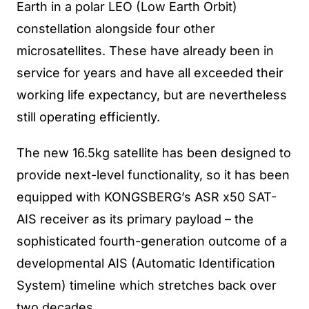
Earth in a polar LEO (Low Earth Orbit)
constellation alongside four other
microsatellites. These have already been in
service for years and have all exceeded their
working life expectancy, but are nevertheless
still operating efficiently.
The new 16.5kg satellite has been designed to
provide next-level functionality, so it has been
equipped with KONGSBERG’s ASR x50 SAT-
AIS receiver as its primary payload – the
sophisticated fourth-generation outcome of a
developmental AIS (Automatic Identification
System) timeline which stretches back over
two decades.