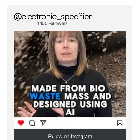
@electronic_specifier
1400 Followers
Follow on Instagram