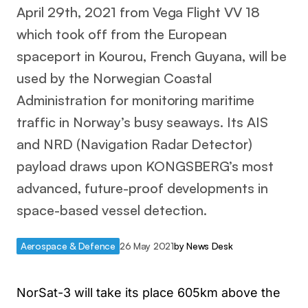
April 29th, 2021 from Vega Flight VV 18
which took off from the European
spaceport in Kourou, French Guyana, will be
used by the Norwegian Coastal
Administration for monitoring maritime
traffic in Norway’s busy seaways. Its AIS
and NRD (Navigation Radar Detector)
payload draws upon KONGSBERG’s most
advanced, future-proof developments in
space-based vessel detection.
Aerospace & Defence
26 May 2021
by
News Desk
NorSat-3 will take its place 605km above the