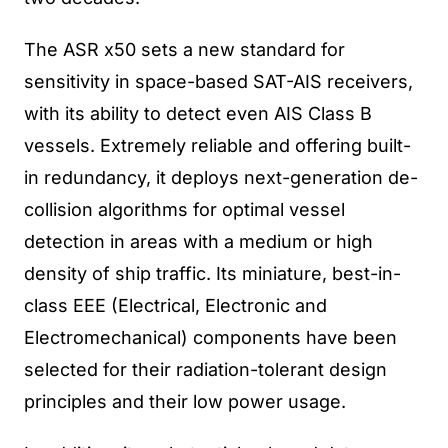
The ASR x50 sets a new standard for
sensitivity in space-based SAT-AIS receivers,
with its ability to detect even AIS Class B
vessels. Extremely reliable and offering built-
in redundancy, it deploys next-generation de-
collision algorithms for optimal vessel
detection in areas with a medium or high
density of ship traffic. Its miniature, best-in-
class EEE (Electrical, Electronic and
Electromechanical) components have been
selected for their radiation-tolerant design
principles and their low power usage.