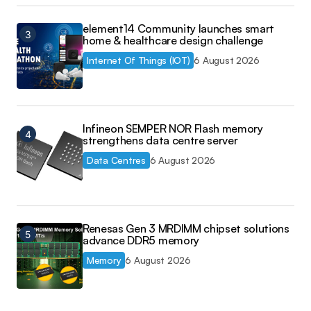
element14 Community launches smart
home & healthcare design challenge
Internet Of Things (IOT)
6 August 2026
Infineon SEMPER NOR Flash memory
strengthens data centre server
Data Centres
6 August 2026
Renesas Gen 3 MRDIMM chipset solutions
advance DDR5 memory
Memory
6 August 2026