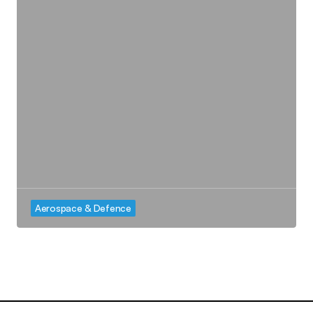
Aerospace & Defence