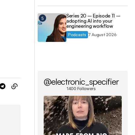
Series 20 – Episode 11 –
adopting AI into your
engineering workflow
Podcasts
7 August 2026
@electronic_specifier
1400 Followers