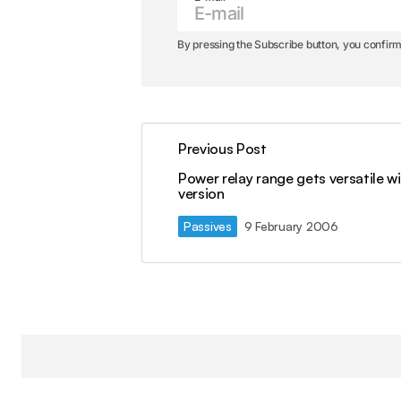
By pressing the Subscribe button, you confirm
Previous Post
Power relay range gets versatile wi
version
Passives
9 February 2006