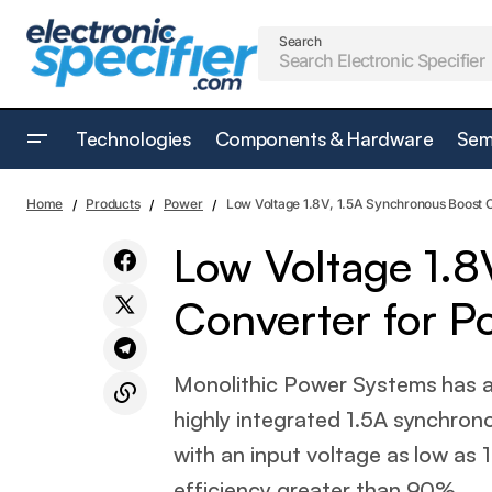
Search
Technologies
Components & Hardware
Sem
Power relay range gets versatile with AC
Low Volt
Power
Home
Products
Power
Low Voltage 1.8V, 1.5A Synchronous Boost C
coil version
Low Voltage 1.8
Converter for Po
Monolithic Power Systems has
highly integrated 1.5A synchron
with an input voltage as low as 
efficiency greater than 90%.