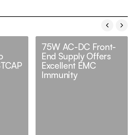
75W AC-DC Front-
o
End Supply Offers
STCAP
Excellent EMC
Immunity