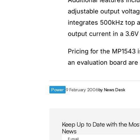
Additional features incl
adjustable output voltag
integrates 500kHz top 
output current in a 3.6V
Pricing for the MP1543 i
an evaluation board are 
Power
9 February 2006
by
News Desk
Keep Up to Date with the Mos
News
E-mail