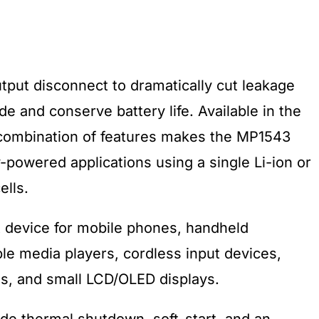
put disconnect to dramatically cut leakage
 and conserve battery life. Available in the
combination of features makes the MP1543
ry-powered applications using a single Li-ion or
ells.
 device for mobile phones, handheld
e media players, cordless input devices,
ras, and small LCD/OLED displays.