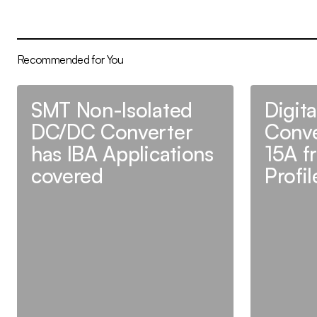
Recommended for You
SMT Non-Isolated
Digit
DC/DC Converter
Conve
has IBA Applications
15A f
covered
Profi