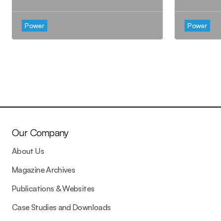
Power
Power
Our Company
About Us
Magazine Archives
Publications & Websites
Case Studies and Downloads