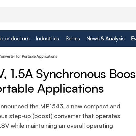
iconductors
Industries
Series
News & Analysis
E
age 1.8V, 1.5A Synchronous Boost Converter for Portab
onverter for Portable Applications
V, 1.5A Synchronous Boos
rtable Applications
 announced the MP1543, a new compact and
ous step-up (boost) converter that operates
1.8V while maintaining an overall operating