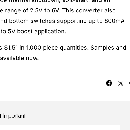
ude thermal shutdown, soft-start, and an
e range of 2.5V to 6V. This converter also
and bottom switches supporting up to 800mA
 to 5V boost application.
s $1.51 in 1,000 piece quantities. Samples and
available now.
t Important