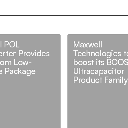
al POL
Maxwell
rter Provides
Technologies t
rom Low-
boost its BOO
le Package
Ultracapacitor
Product Family