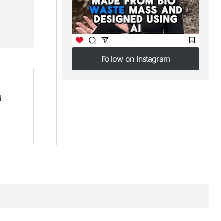
Follow on Instagram
Follow on Instagram
d