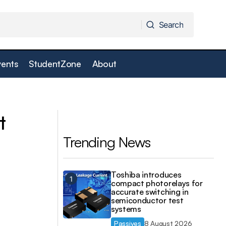
Search
Search
vents
StudentZone
About
Custom Test Connector can be specified
le Applications
and "built" online
t
Trending News
Toshiba introduces
compact photorelays for
accurate switching in
semiconductor test
systems
Passives
8 August 2026