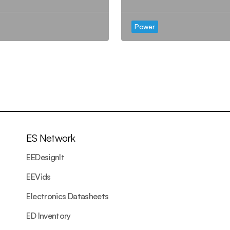
Power
ES Network
EEDesignIt
EEVids
Electronics Datasheets
ED Inventory