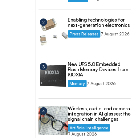
Enabling technologies for
next-generation electronics
Press Releases
7 August 2026
New UFS 5.0 Embedded
Flash Memory Devices from
KIOXIA
Memory
7 August 2026
Wireless, audio, and camera
integration in AI glasses: the
signal chain challenges
Artificial Intelligence
7 August 2026