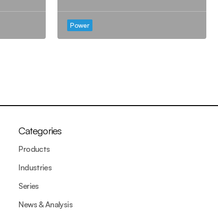
Power
Categories
Products
Industries
Series
News & Analysis