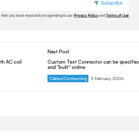
Subscribe
Subscribe
 that you have read and are agreeing to our
Privacy Policy
and
Terms of Use
Next Post
th AC coil
Custom Test Connector can be specifie
and "built" online
Cables/Connecting
9 February 2006