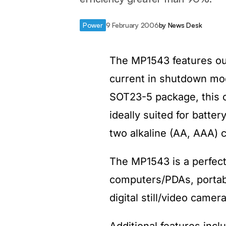
Power
9 February 2006
by
News Desk
The MP1543 features out
current in shutdown mode
SOT23-5 package, this 
ideally suited for batte
two alkaline (AA, AAA) c
The MP1543 is a perfect
computers/PDAs, portabl
digital still/video came