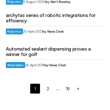
Robotics
5 August 2026
by
Matt Baseley
archytas series of robotic integrations for
efficiency
Robotics
20 April 2021
by
News Desk
Automated sealant dispensing proves a
winner for golf
Wearables
26 April 2018
by
News Desk
1
2
…
10