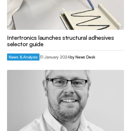
Intertronics launches structural adhesives
selector guide
News & Analysis
31 January 2024
by
News Desk