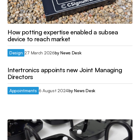
How potting expertise enabled a subsea
device to reach market
Design
27 March 2026
by
News Desk
Intertronics appoints new Joint Managing
Directors
Appointments
6 August 2024
by
News Desk