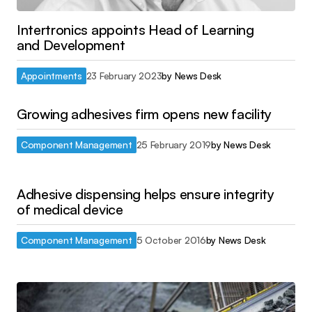
Intertronics appoints Head of Learning
and Development
Appointments
23 February 2023
by
News Desk
Growing adhesives firm opens new facility
Component Management
25 February 2019
by
News Desk
Adhesive dispensing helps ensure integrity
of medical device
Component Management
5 October 2016
by
News Desk