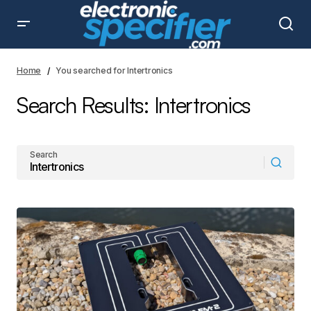
Home
You searched for Intertronics
Search Results: Intertronics
Search