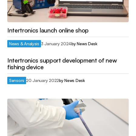
Intertronics launch online shop
News & Analysis
3 January 2024
by
News Desk
Intertronics support development of new
fishing device
Sensors
20 January 2022
by
News Desk