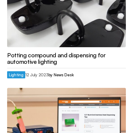
Potting compound and dispensing for
automotive lighting
Lighting
12 July 2023
by
News Desk