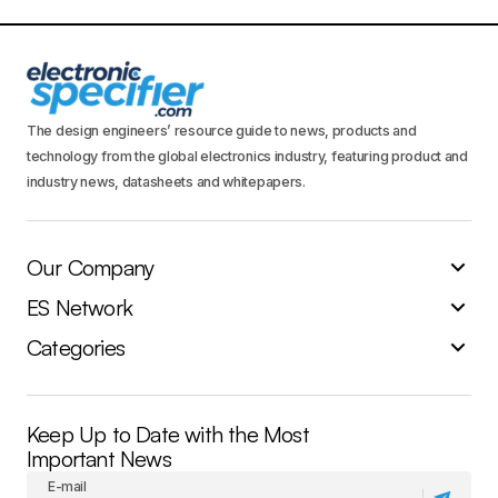
The design engineers’ resource guide to news, products and
technology from the global electronics industry, featuring product and
industry news, datasheets and whitepapers.
Our Company
ES Network
Categories
Keep Up to Date with the Most
Important News
E-mail