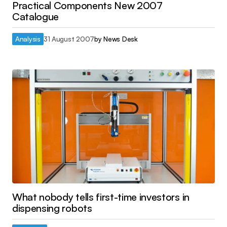
Practical Components New 2007
Catalogue
Analysis
31 August 2007
by
News Desk
What nobody tells first-time investors in
dispensing robots