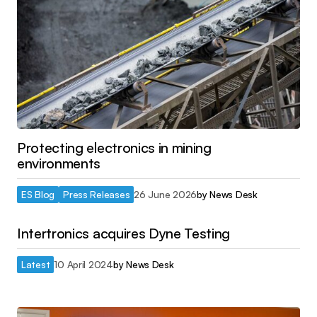
Protecting electronics in mining
environments
ES Blog
Press Releases
26 June 2026
by
News Desk
Intertronics acquires Dyne Testing
Latest
10 April 2024
by
News Desk