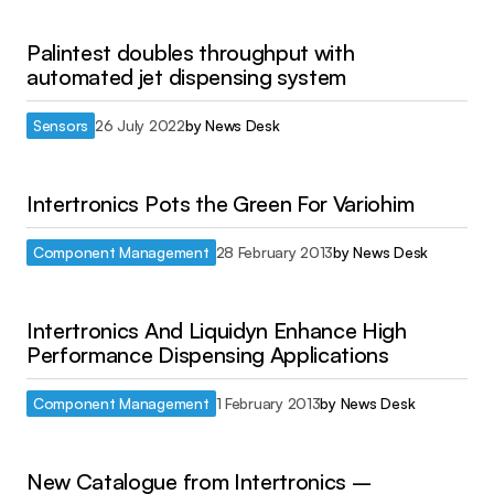
Palintest doubles throughput with
automated jet dispensing system
Sensors
26 July 2022
by
News Desk
Intertronics Pots the Green For Variohim
Component Management
28 February 2013
by
News Desk
Intertronics And Liquidyn Enhance High
Performance Dispensing Applications
Component Management
1 February 2013
by
News Desk
New Catalogue from Intertronics –