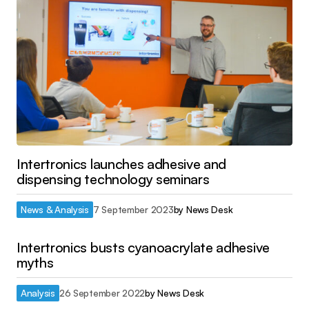
Intertronics launches adhesive and
dispensing technology seminars
News & Analysis
7 September 2023
by
News Desk
Intertronics busts cyanoacrylate adhesive
myths
Analysis
26 September 2022
by
News Desk